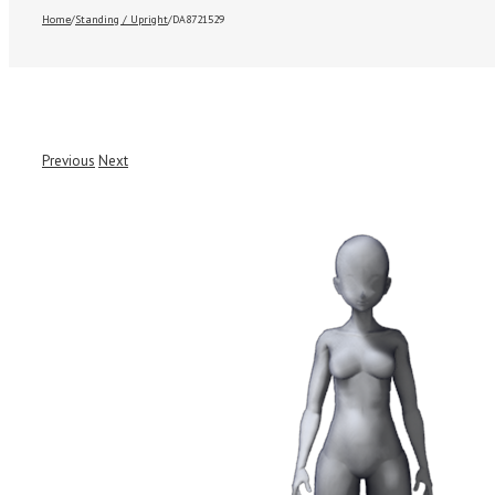
Home
/
Standing / Upright
/
DA8721529
Previous
Next