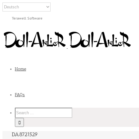
Terawell Software
Home
FAQs
DA8721529