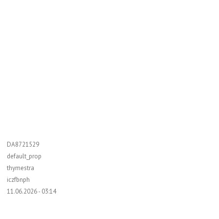
DA8721529
default_prop
thymestra
iczfbnph
11.06.2026 - 03:14