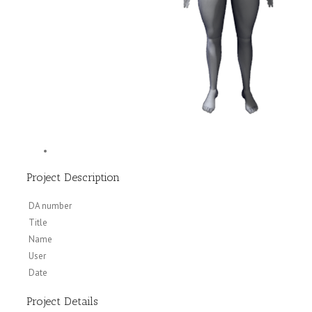
Project Description
DA number
Title
Name
User
Date
Project Details