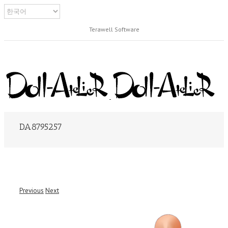
Terawell Software
DA8795257
Previous
Next