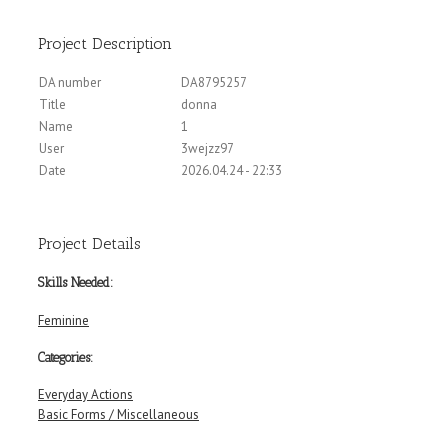
Project Description
DA number
DA8795257
Title
donna
Name
1
User
3wejzz97
Date
2026.04.24 - 22:33
Project Details
Skills Needed:
Feminine
Categories:
Everyday Actions
Basic Forms / Miscellaneous