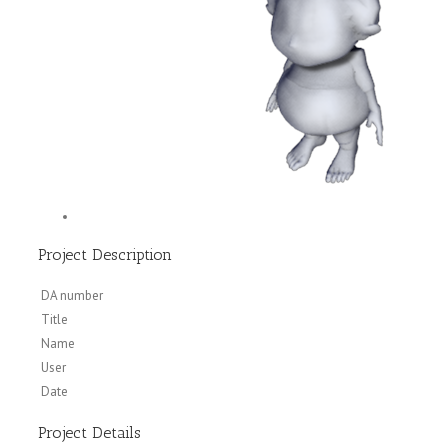
Project Description
DA number
Title
Name
User
Date
Project Details