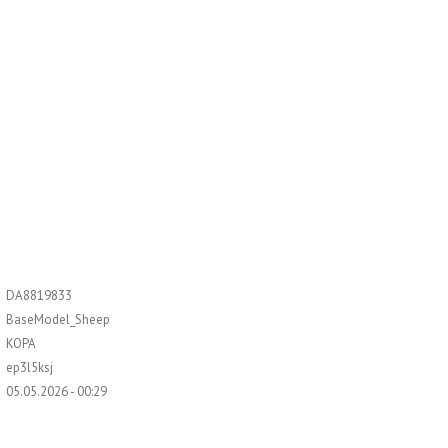
DA8819833
BaseModel_Sheep
KOPA
ep3l5ksj
05.05.2026 - 00:29