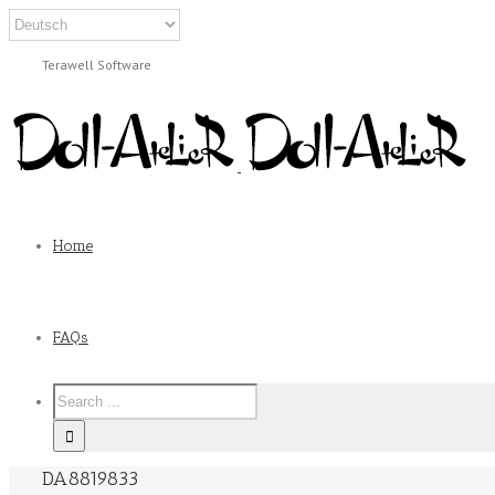
Terawell Software
Home
FAQs
DA8819833