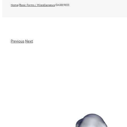
Home
/
Basic Forms / Miscellaneous
/
DA8819833
Previous
Next