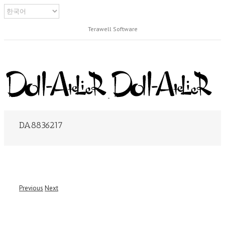
Terawell Software
DA8836217
Previous
Next