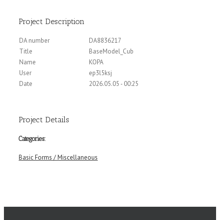
Project Description
DA number
DA8836217
Title
BaseModel_Cub
Name
KOPA
User
ep3l5ksj
Date
2026.05.05 - 00:25
Project Details
Categories:
Basic Forms / Miscellaneous