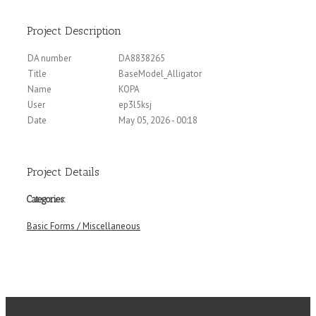
Project Description
DA number
DA8838265
Title
BaseModel_Alligator
Name
KOPA
User
ep3l5ksj
Date
May 05, 2026 - 00:18
Project Details
Categories:
Basic Forms / Miscellaneous