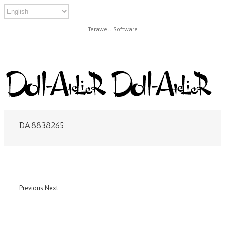
Terawell Software
DA8838265
Previous
Next