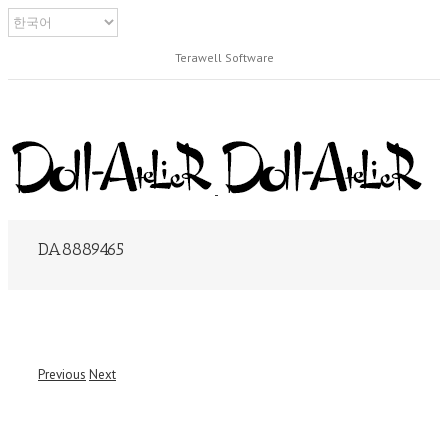
Terawell Software
DA8889465
Previous
Next