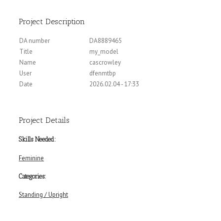
Project Description
DA number
DA8889465
Title
my_model
Name
cascrowley
User
dfenmtbp
Date
2026.02.04 - 17:33
Project Details
Skills Needed:
Feminine
Categories:
Standing / Upright