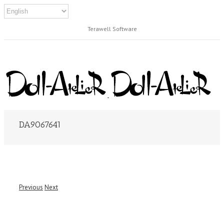
Terawell Software
DA9067641
Previous
Next