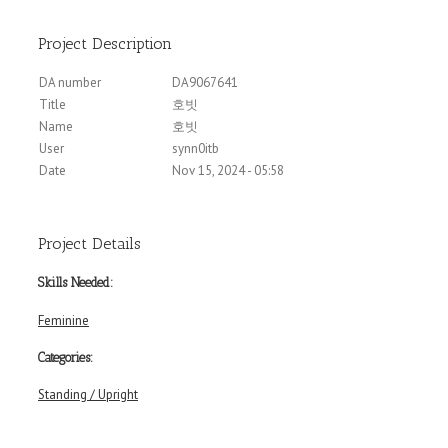
Project Description
DA number
DA9067641
Title
호빗
Name
호빗
User
synn0itb
Date
Nov 15, 2024 - 05:58
Project Details
Skills Needed:
Feminine
Categories:
Standing / Upright