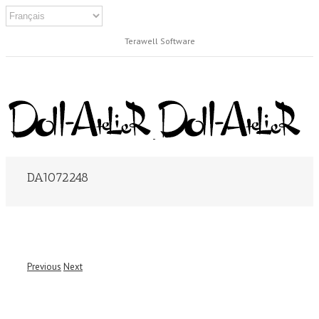
Terawell Software
DA1072248
Previous
Next