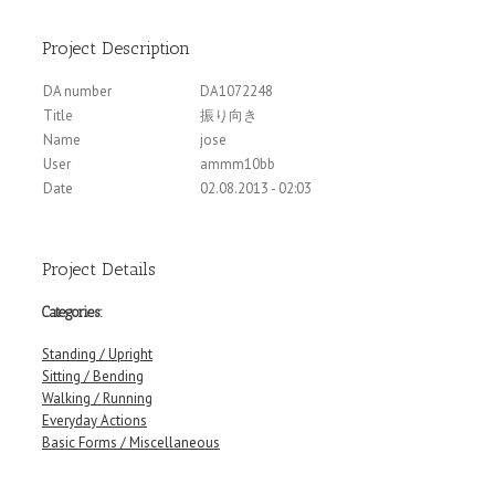
Project Description
DA number
DA1072248
Title
振り向き
Name
jose
User
ammm10bb
Date
02.08.2013 - 02:03
Project Details
Categories:
Standing / Upright
Sitting / Bending
Walking / Running
Everyday Actions
Basic Forms / Miscellaneous