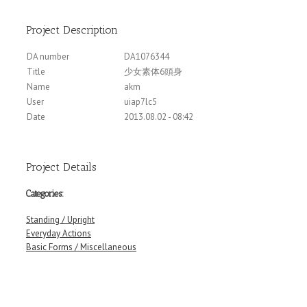
Project Description
DA number
DA1076344
Title
少女素体6頭身
Name
akm
User
uiap7lc5
Date
2013.08.02 - 08:42
Project Details
Categories:
Standing / Upright
Everyday Actions
Basic Forms / Miscellaneous