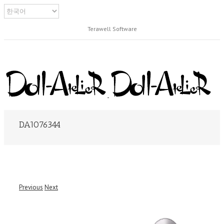
Terawell Software
DA1076344
Previous
Next