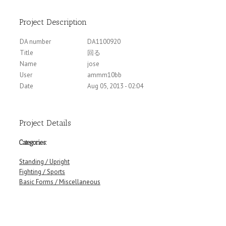
Project Description
DA number
DA1100920
Title
回る
Name
jose
User
ammm10bb
Date
Aug 05, 2013 - 02:04
Project Details
Categories:
Standing / Upright
Fighting / Sports
Basic Forms / Miscellaneous