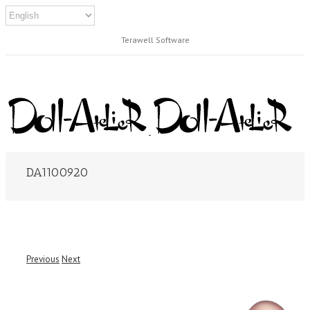
Terawell Software
DA1100920
Previous
Next