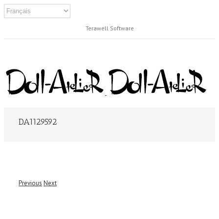
Terawell Software
DA1129592
Previous
Next