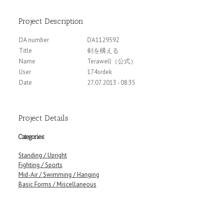
Project Description
DA number
DA1129592
Title
剣を構える
Name
Terawell（公式）
User
174srdek
Date
27.07.2013 - 08:35
Project Details
Categories:
Standing / Upright
Fighting / Sports
Mid-Air / Swimming / Hanging
Basic Forms / Miscellaneous