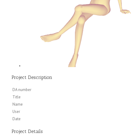
Project Description
DA number
Title
Name
User
Date
Project Details