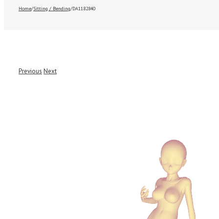
Home
/
Sitting / Bending
/
DA1182840
Previous
Next