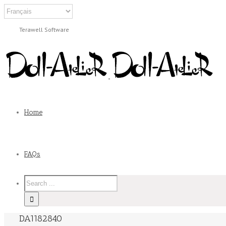
Terawell Software
Home
FAQs
DA1182840