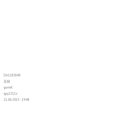
DA1182840
足組
gumiK
qpy2211z
21.06.2013 - 19:48