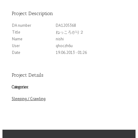
Project Description
DA number
DA1205368
Title
ねっころがり２
Name
nishi
User
qhoczh6u
Date
19.06.2013 - 01:26
Project Details
Categories:
Sleeping / Crawling