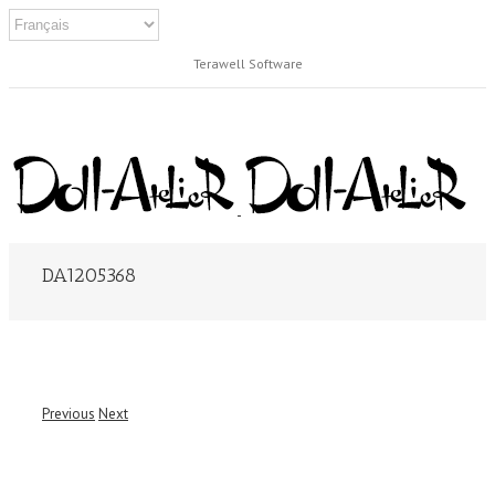
Terawell Software
DA1205368
Previous
Next