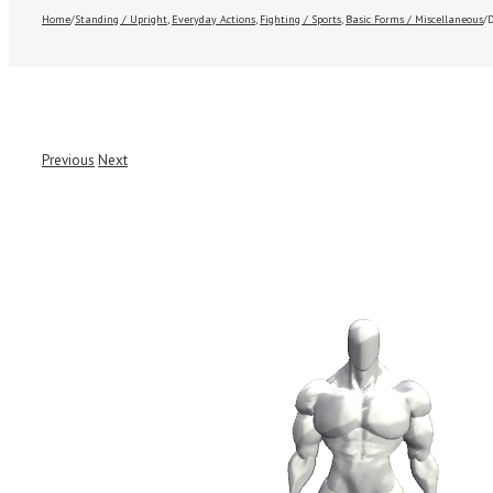
Home
/
Standing / Upright
,
Everyday Actions
,
Fighting / Sports
,
Basic Forms / Miscellaneous
/
Previous
Next