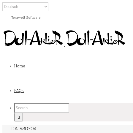
Terawell Software
Home
FAQs
DA1680504