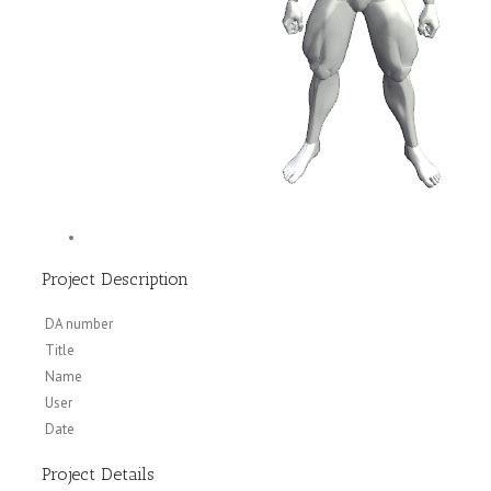
Project Description
DA number
Title
Name
User
Date
Project Details