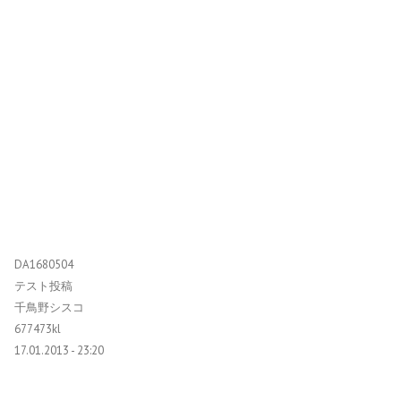
DA1680504
テスト投稿
千鳥野シスコ
677473kl
17.01.2013 - 23:20