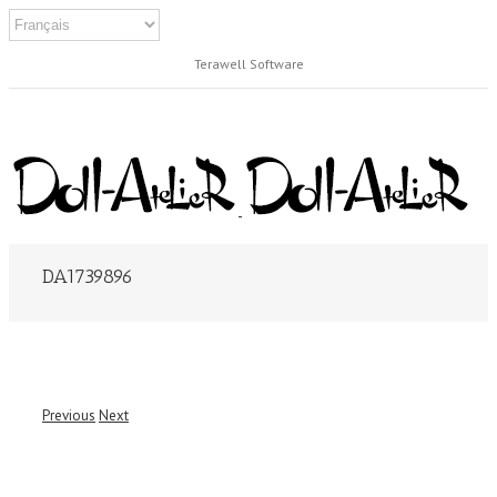
Terawell Software
DA1739896
Previous
Next