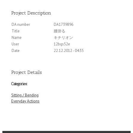
Project Description
DA number
DA1739896
Title
腰掛る
Name
キチリオン
User
12bqs52e
Date
22.12.2012 - 04:35
Project Details
Categories:
Sitting / Bending
Everyday Actions