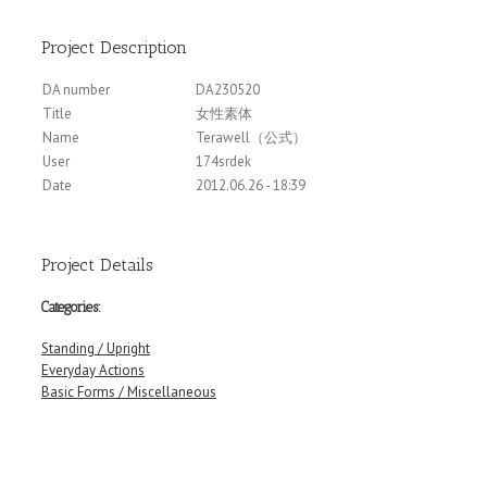
Project Description
DA number
DA230520
Title
女性素体
Name
Terawell（公式）
User
174srdek
Date
2012.06.26 - 18:39
Project Details
Categories:
Standing / Upright
Everyday Actions
Basic Forms / Miscellaneous