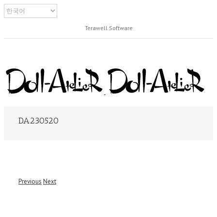
Terawell Software
DA230520
Previous
Next