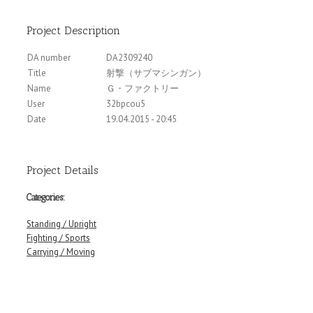
Project Description
DA number
DA2309240
Title
射撃（サブマシンガン）
Name
Ｇ・ファクトリー
User
32bpcou5
Date
19.04.2015 - 20:45
Project Details
Categories:
Standing / Upright
Fighting / Sports
Carrying / Moving