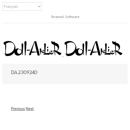
Terawell Software
DA2309240
Previous
Next