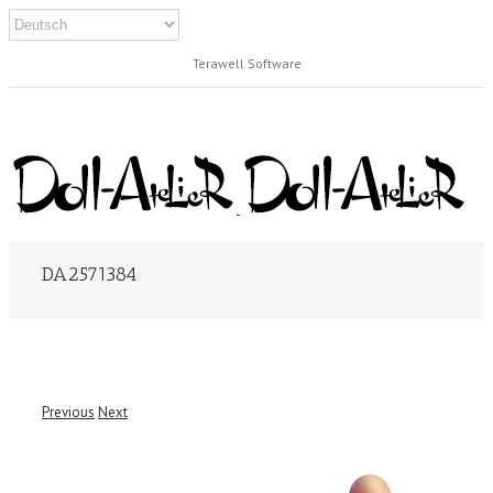
Terawell Software
DA2571384
Previous
Next