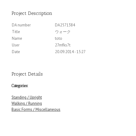
Project Description
DA number
DA2571384
Title
ウォーク
Name
toto
User
27mfks7t
Date
20.09.2014 - 15:27
Project Details
Categories:
Standing / Upright
Walking / Running
Basic Forms / Miscellaneous