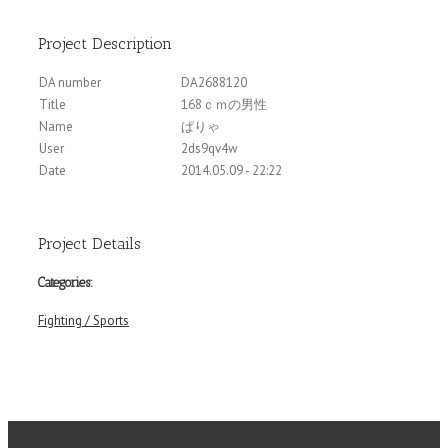
Project Description
DA number
DA2688120
Title
168ｃｍの男性
Name
ぱりゃ
User
2ds9qv4w
Date
2014.05.09 - 22:22
Project Details
Categories:
Fighting / Sports