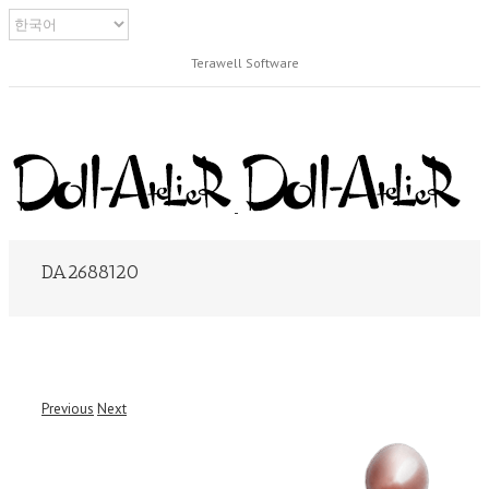
Terawell Software
DA2688120
Previous
Next