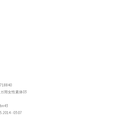
718840
ガ用女性素体03
9bn43
5.2014 - 03:07