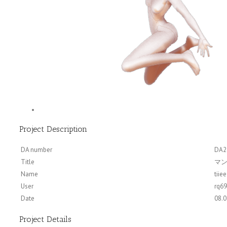
Project Description
DA number
DA2
Title
マン
Name
tiiee
User
rq6
Date
08.0
Project Details