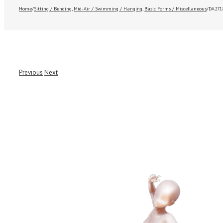
Home
/
Sitting / Bending
,
Mid-Air / Swimming / Hanging
,
Basic Forms / Miscellaneous
/
DA271
Previous
Next