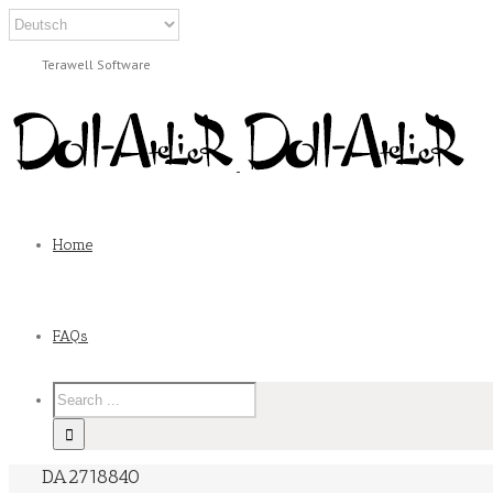
Terawell Software
Home
FAQs
DA2718840