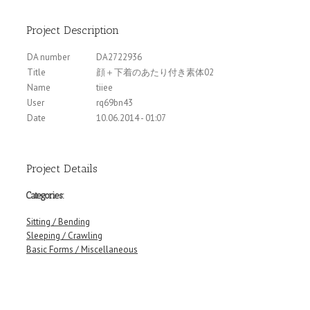
Project Description
DA number
DA2722936
Title
顔＋下着のあたり付き素体02
Name
tiiee
User
rq69bn43
Date
10.06.2014 - 01:07
Project Details
Categories:
Sitting / Bending
Sleeping / Crawling
Basic Forms / Miscellaneous