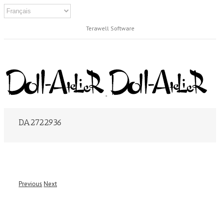
Terawell Software
DA2722936
Previous
Next