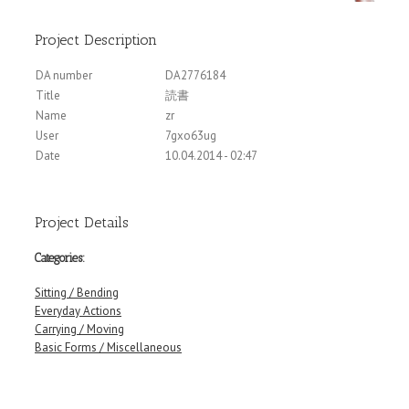
Project Description
DA number
DA2776184
Title
読書
Name
zr
User
7gxo63ug
Date
10.04.2014 - 02:47
Project Details
Categories:
Sitting / Bending
Everyday Actions
Carrying / Moving
Basic Forms / Miscellaneous