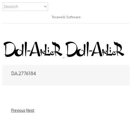
Terawell Software
DA2776184
Previous
Next