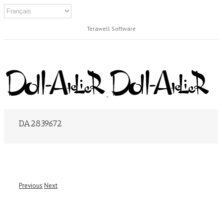
Terawell Software
DA2839672
Previous
Next