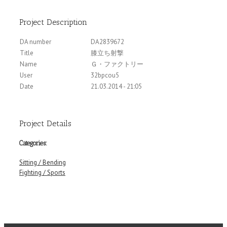
Project Description
DA number
DA2839672
Title
膝立ち射撃
Name
Ｇ・ファクトリー
User
32bpcou5
Date
21.03.2014 - 21:05
Project Details
Categories:
Sitting / Bending
Fighting / Sports