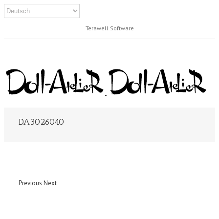
Terawell Software
DA3026040
Previous
Next