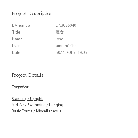
Project Description
DA number
DA3026040
Title
魔女
Name
jose
User
ammm10bb
Date
30.11.2013 - 19:03
Project Details
Categories:
Standing / Upright
Mid-Air / Swimming / Hanging
Basic Forms / Miscellaneous