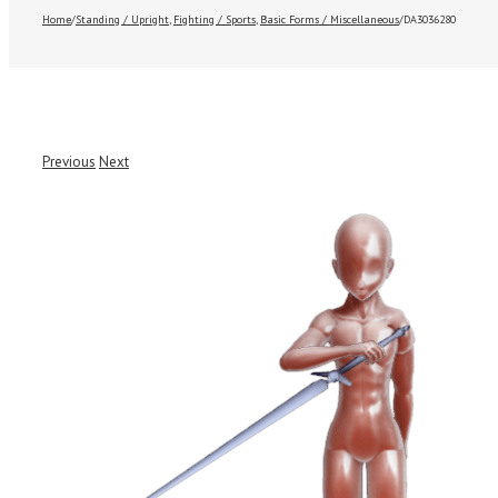
Home
/
Standing / Upright
,
Fighting / Sports
,
Basic Forms / Miscellaneous
/
DA3036280
Previous
Next