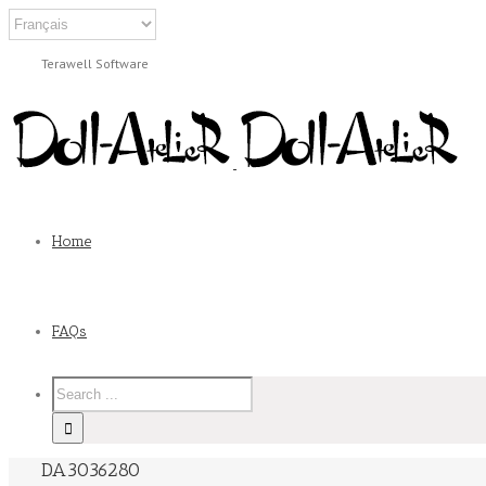
Terawell Software
Home
FAQs
DA3036280