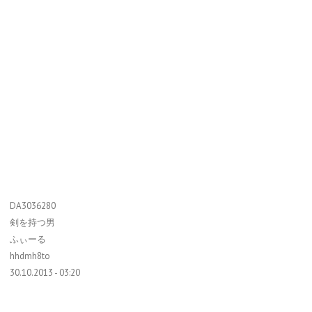
DA3036280
剣を持つ男
ふぃーる
hhdmh8to
30.10.2013 - 03:20