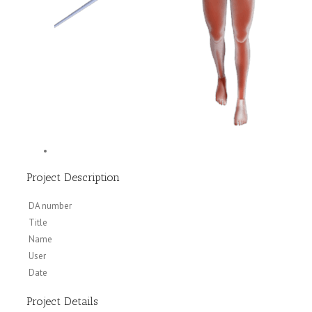
Project Description
DA number
Title
Name
User
Date
Project Details