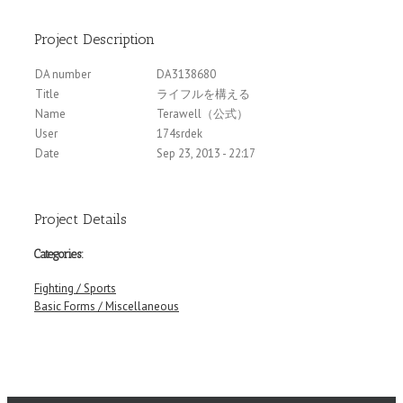
Project Description
DA number
DA3138680
Title
ライフルを構える
Name
Terawell（公式）
User
174srdek
Date
Sep 23, 2013 - 22:17
Project Details
Categories:
Fighting / Sports
Basic Forms / Miscellaneous