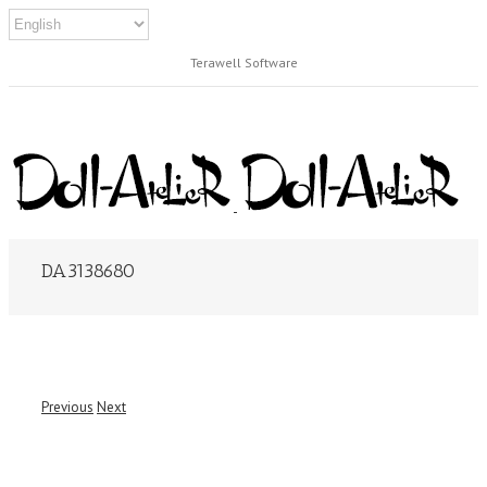
Terawell Software
DA3138680
Previous
Next