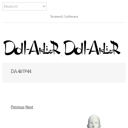
Terawell Software
DA461944
Previous
Next