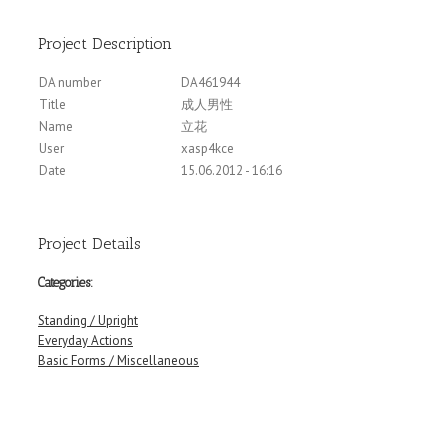
Project Description
DA number
DA461944
Title
成人男性
Name
立花
User
xasp4kce
Date
15.06.2012 - 16:16
Project Details
Categories:
Standing / Upright
Everyday Actions
Basic Forms / Miscellaneous