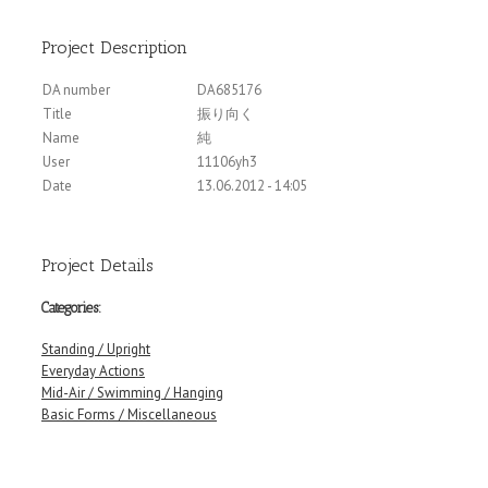
Project Description
DA number
DA685176
Title
振り向く
Name
純
User
11106yh3
Date
13.06.2012 - 14:05
Project Details
Categories:
Standing / Upright
Everyday Actions
Mid-Air / Swimming / Hanging
Basic Forms / Miscellaneous