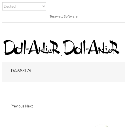
Terawell Software
DA685176
Previous
Next