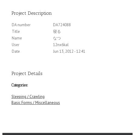
Project Description
DA number
DA724088
Title
寝る
Name
なつ
User
12nx6kal
Date
Jun 13, 2012 - 12:41
Project Details
Categories:
Sleeping / Crawling
Basic Forms / Miscellaneous