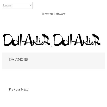
Terawell Software
DA724088
Previous
Next