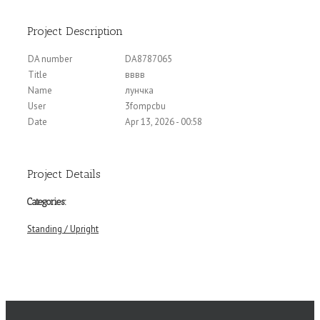
Project Description
DA number
DA8787065
Title
вввв
Name
лунчка
User
3fompcbu
Date
Apr 13, 2026 - 00:58
Project Details
Categories:
Standing / Upright