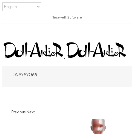
Terawell Software
DA8787065
Previous
Next