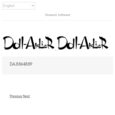
Terawell Software
DA8864889
Previous
Next