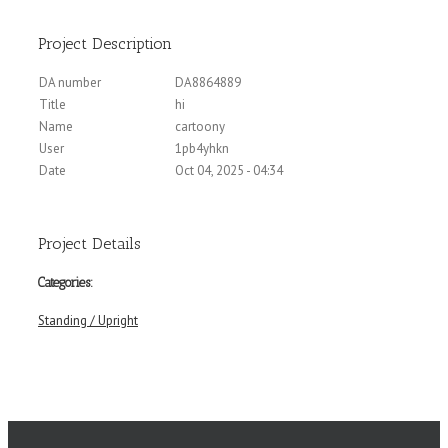
Project Description
DA number
DA8864889
Title
hi
Name
cartoony
User
1pb4yhkn
Date
Oct 04, 2025 - 04:34
Project Details
Categories:
Standing / Upright