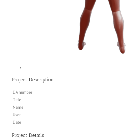
Project Description
DA number
Title
Name
User
Date
Project Details