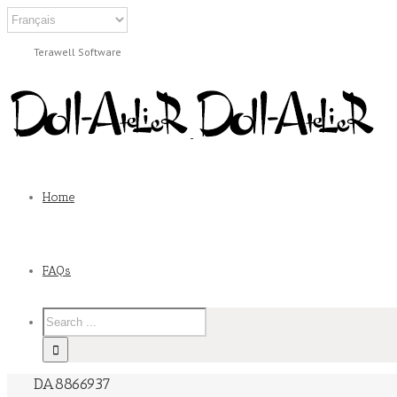
Terawell Software
Home
FAQs
DA8866937