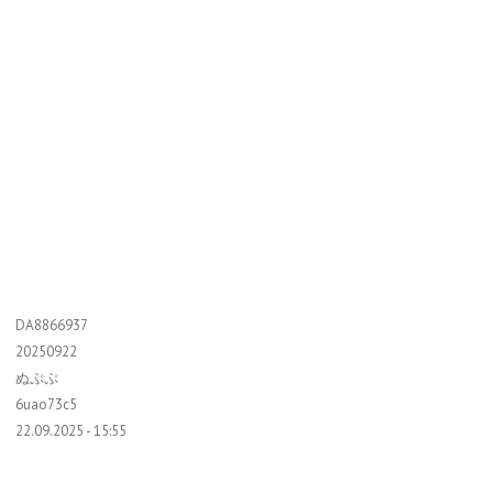
DA8866937
20250922
ぬぷぷ
6uao73c5
22.09.2025 - 15:55