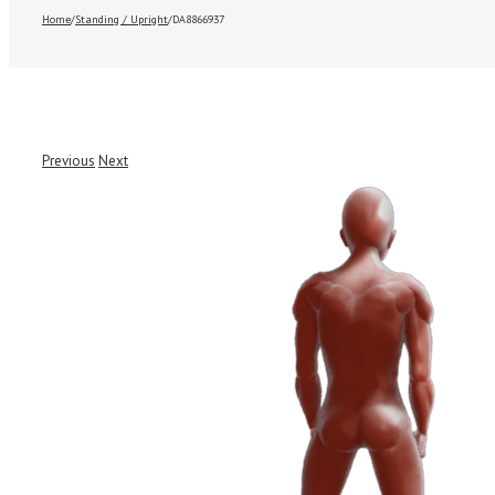
Home
/
Standing / Upright
/
DA8866937
Previous
Next