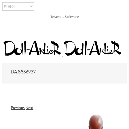
Terawell Software
DA8866937
Previous
Next