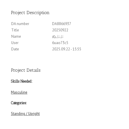
Project Description
DA number
DA8866937
Title
20250922
Name
ぬぷぷ
User
6uao73c5
Date
2025.09.22 - 15:55
Project Details
Skills Needed:
Masculine
Categories:
Standing / Upright