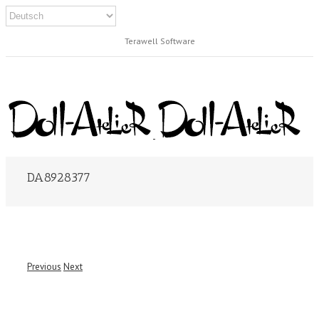
Terawell Software
DA8928377
Previous
Next