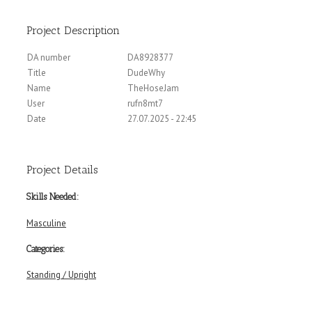
Project Description
DA number
DA8928377
Title
DudeWhy
Name
TheHoseJam
User
rufn8mt7
Date
27.07.2025 - 22:45
Project Details
Skills Needed:
Masculine
Categories:
Standing / Upright