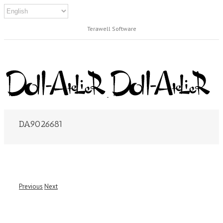
Terawell Software
DA9026681
Previous
Next