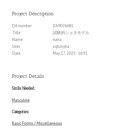
Project Description
DA number
DA9026681
Title
試験的ショタモデル
Name
nana
User
xqkzxyha
Date
May 17, 2025 - 16:31
Project Details
Skills Needed:
Masculine
Categories:
Basic Forms / Miscellaneous