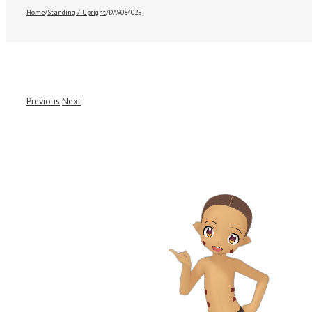
Home
/
Standing / Upright
/
DA9084025
Previous
Next