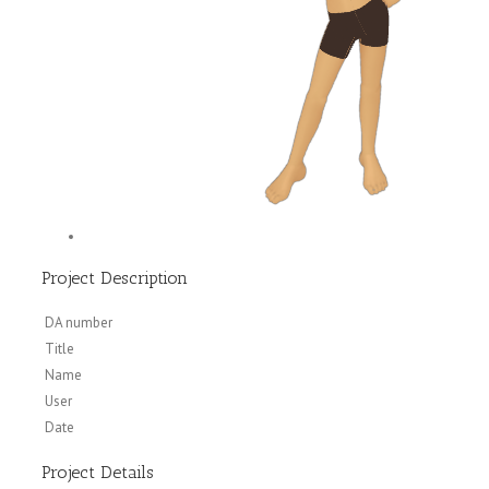
Project Description
DA number
Title
Name
User
Date
Project Details