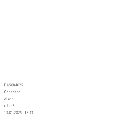
DA9084025
Confident
Alkoa
clksa6
13.01.2025 - 15:43