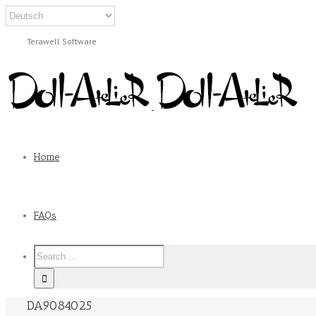
Terawell Software
Home
FAQs
DA9084025