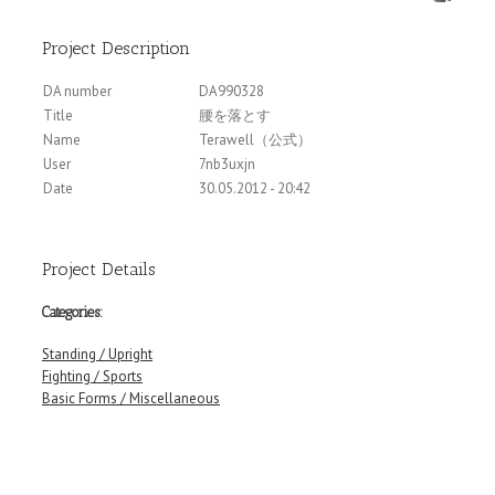
Project Description
DA number
DA990328
Title
腰を落とす
Name
Terawell（公式）
User
7nb3uxjn
Date
30.05.2012 - 20:42
Project Details
Categories:
Standing / Upright
Fighting / Sports
Basic Forms / Miscellaneous