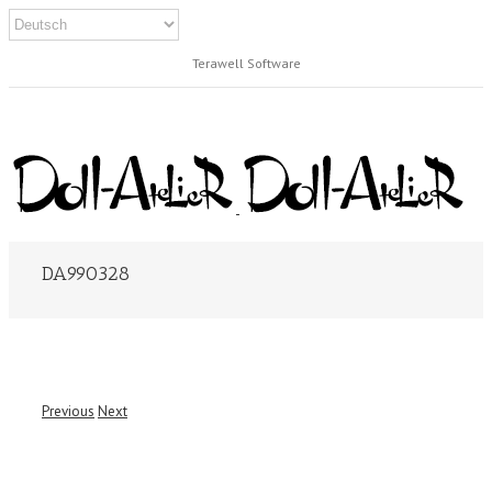
Terawell Software
DA990328
Previous
Next