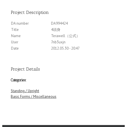
Project Description
DA number
DA994424
Title
4頭身
Name
Terawell（公式）
User
7nb3uxjn
Date
2012.05.30 - 20:47
Project Details
Categories:
Standing / Upright
Basic Forms / Miscellaneous