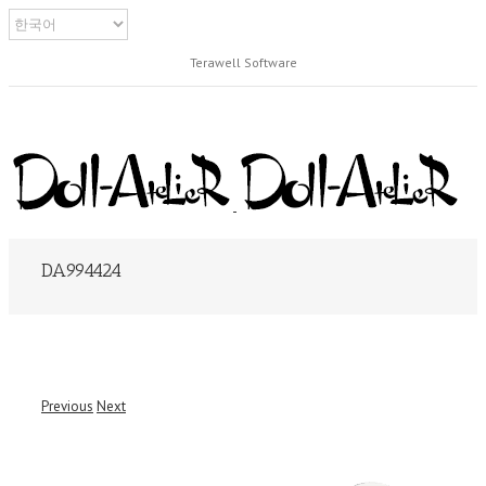
Terawell Software
DA994424
Previous
Next