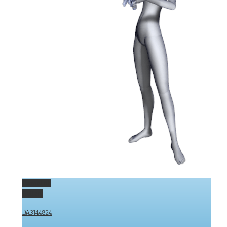
Permalink
Gallery
DA3144824