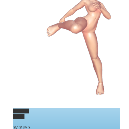
Permalink
Gallery
DA1059960