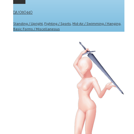
Gallery
DA1080440
Standing / Upright
,
Fighting / Sports
,
Mid-Air / Swimming / Hanging
,
Basic Forms / Miscellaneous