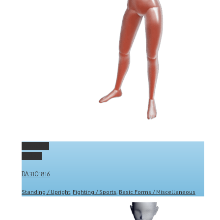
Permalink
Gallery
DA3101816
Standing / Upright
,
Fighting / Sports
,
Basic Forms / Miscellaneous