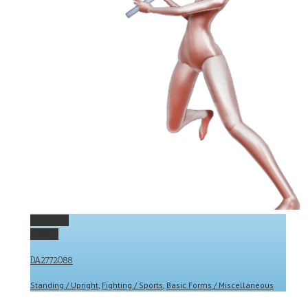
Permalink
Gallery
DA2772088
Standing / Upright
,
Fighting / Sports
,
Basic Forms / Miscellaneous