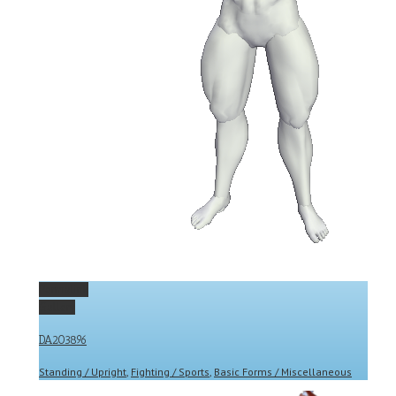
Permalink
Gallery
DA203896
Standing / Upright
,
Fighting / Sports
,
Basic Forms / Miscellaneous