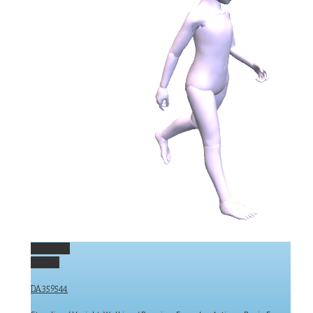
Permalink
Gallery
DA359544