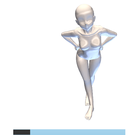
Permalink