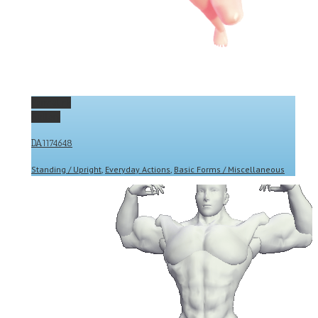
Permalink
Gallery
DA1174648
Standing / Upright
,
Everyday Actions
,
Basic Forms / Miscellaneous