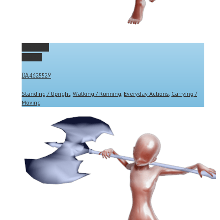
Permalink
Gallery
DA4625529
Standing / Upright
,
Walking / Running
,
Everyday Actions
,
Carrying /
Moving