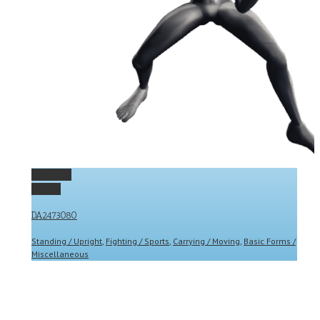
Permalink
Gallery
DA2473080
Standing / Upright
,
Fighting / Sports
,
Carrying / Moving
,
Basic Forms /
Miscellaneous