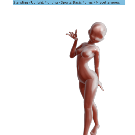
Standing / Upright
,
Fighting / Sports
,
Basic Forms / Miscellaneous