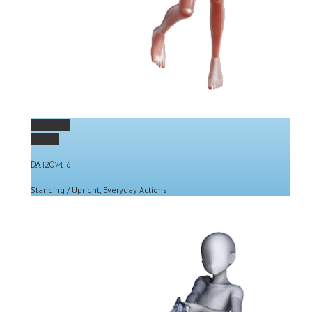
Permalink
Gallery
DA1207416
Standing / Upright
,
Everyday Actions