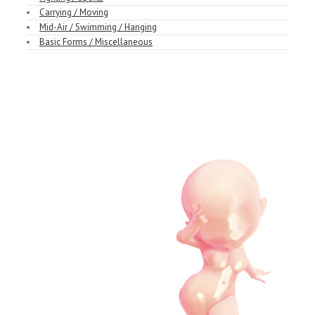
Carrying / Moving
Mid-Air / Swimming / Hanging
Basic Forms / Miscellaneous