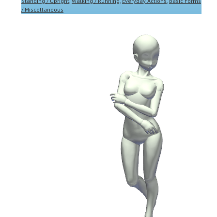
Standing / Upright
,
Walking / Running
,
Everyday Actions
,
Basic Forms
/ Miscellaneous