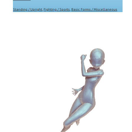
Standing / Upright
,
Fighting / Sports
,
Basic Forms / Miscellaneous