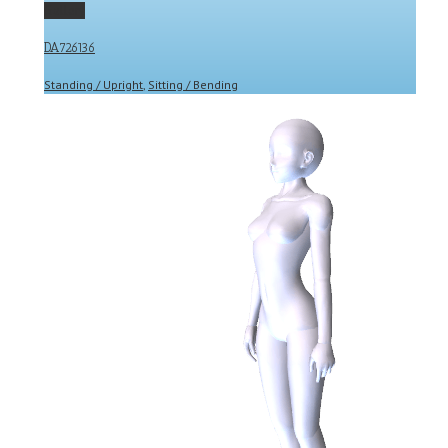
Gallery
DA726136
Standing / Upright
,
Sitting / Bending