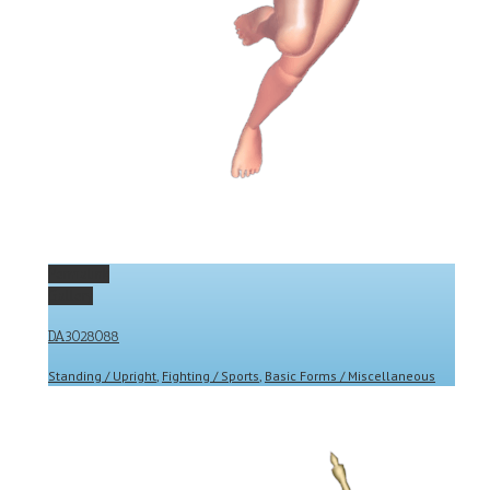
Permalink
Gallery
DA3028088
Standing / Upright
,
Fighting / Sports
,
Basic Forms / Miscellaneous