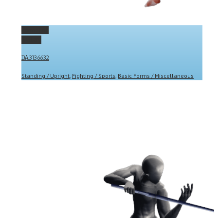
Permalink
Gallery
DA3136632
Standing / Upright
,
Fighting / Sports
,
Basic Forms / Miscellaneous