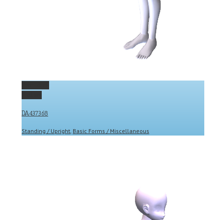
Permalink
Gallery
DA437368
Standing / Upright
,
Basic Forms / Miscellaneous