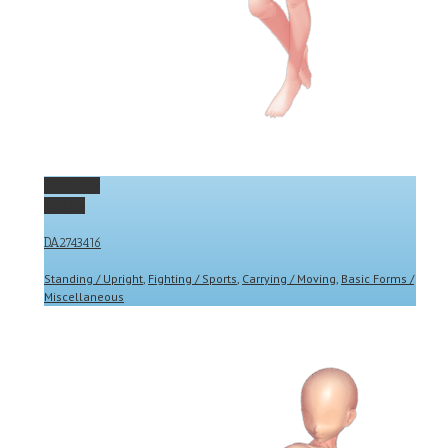
Permalink
Gallery
DA2743416
Standing / Upright
,
Fighting / Sports
,
Carrying / Moving
,
Basic Forms /
Miscellaneous