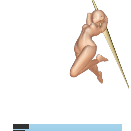
Permalink