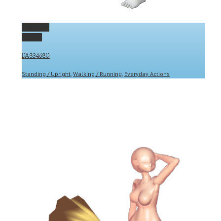
Permalink
Gallery
DA834680
Standing / Upright
,
Walking / Running
,
Everyday Actions