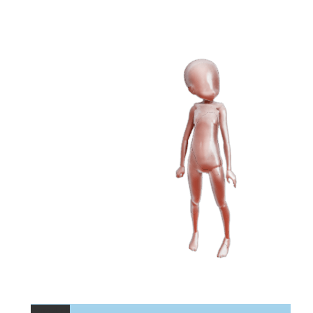
Permalink