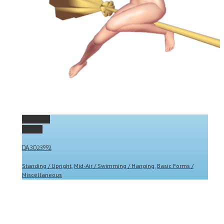
Permalink
Gallery
DA3023992
Standing / Upright
,
Mid-Air / Swimming / Hanging
,
Basic Forms /
Miscellaneous