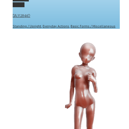
Gallery
DA3128440
Standing / Upright
,
Everyday Actions
,
Basic Forms / Miscellaneous