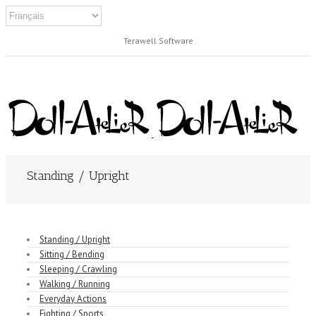
Terawell Software
Standing / Upright
Standing / Upright
Sitting / Bending
Sleeping / Crawling
Walking / Running
Everyday Actions
Fighting / Sports