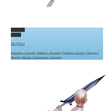
Permalink
Gallery
DA1199224
Standing / Upright
,
Walking / Running
,
Fighting / Sports
,
Carrying /
Moving
,
Mid-Air / Swimming / Hanging