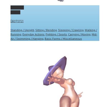
Permalink
Gallery
DA5913721
Standing / Upright
,
Sitting / Bending
,
Sleeping / Crawling
,
Walking /
Running
,
Everyday Actions
,
Fighting / Sports
,
Carrying / Moving
,
Mid-
Air / Swimming / Hanging
,
Basic Forms / Miscellaneous