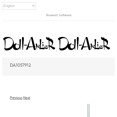
Terawell Software
DA1057912
Previous
Next