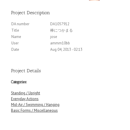
Project Description
DA number
DA1057912
Title
棒につかまる
Name
jose
User
ammm10bb
Date
Aug 04, 2013 - 02:13
Project Details
Categories:
Standing / Upright
Everyday Actions
Mid-Air / Swimming / Hanging
Basic Forms / Miscellaneous