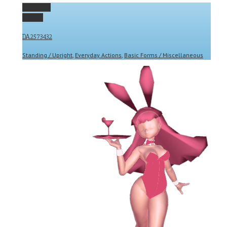
Permalink
Gallery
DA2573432
Standing / Upright
,
Everyday Actions
,
Basic Forms / Miscellaneous