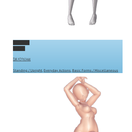
Permalink
Gallery
DA1076344
Standing / Upright
,
Everyday Actions
,
Basic Forms / Miscellaneous