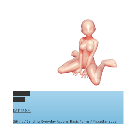
Permalink
Gallery
DA1168504
Sitting / Bending
,
Everyday Actions
,
Basic Forms / Miscellaneous