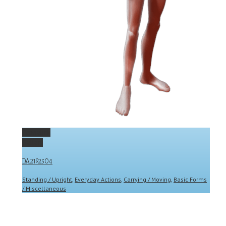
Permalink
Gallery
DA2192504
Standing / Upright
,
Everyday Actions
,
Carrying / Moving
,
Basic Forms
/ Miscellaneous