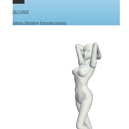
Gallery
DA1739896
Sitting / Bending
,
Everyday Actions