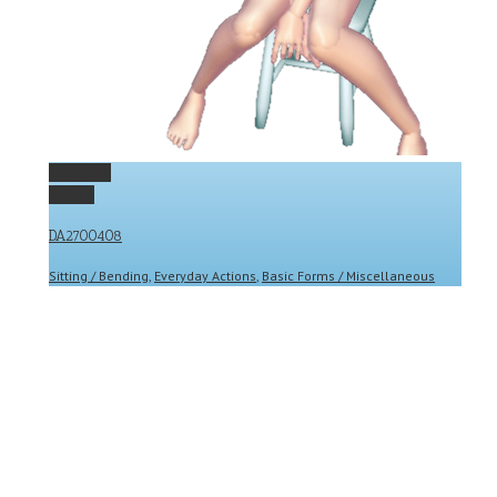
Permalink
Gallery
DA2700408
Sitting / Bending
,
Everyday Actions
,
Basic Forms / Miscellaneous