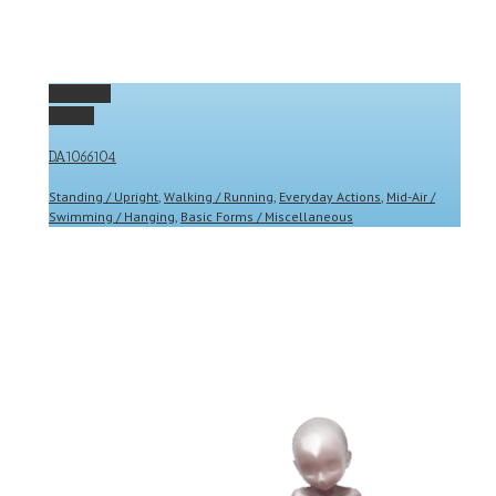
Permalink
Gallery
DA1066104
Standing / Upright
,
Walking / Running
,
Everyday Actions
,
Mid-Air /
Swimming / Hanging
,
Basic Forms / Miscellaneous