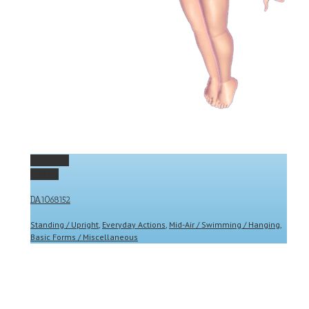
Permalink
Gallery
DA1068152
Standing / Upright
,
Everyday Actions
,
Mid-Air / Swimming / Hanging
,
Basic Forms / Miscellaneous