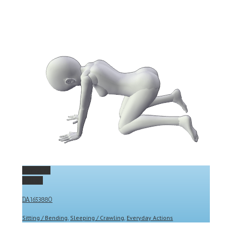
Permalink
Gallery
DA1653880
Sitting / Bending
,
Sleeping / Crawling
,
Everyday Actions