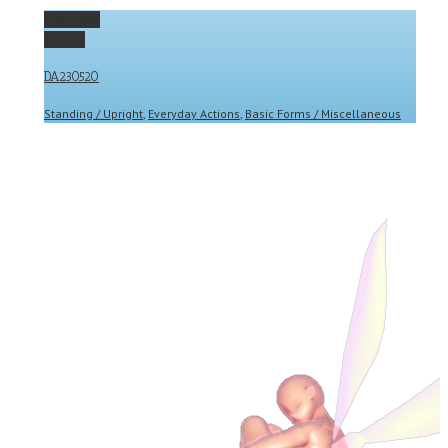
Permalink
Gallery
DA230520
Standing / Upright
,
Everyday Actions
,
Basic Forms / Miscellaneous