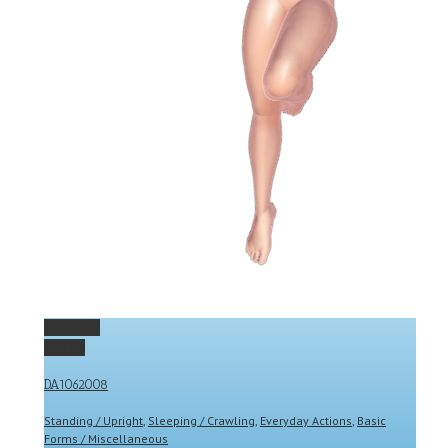
Permalink
Gallery
DA1062008
Standing / Upright
,
Sleeping / Crawling
,
Everyday Actions
,
Basic
Forms / Miscellaneous