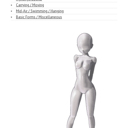
Carrying / Moving
Mid-Air / Swimming / Hanging
Basic Forms / Miscellaneous