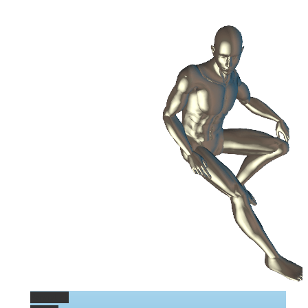
Permalink