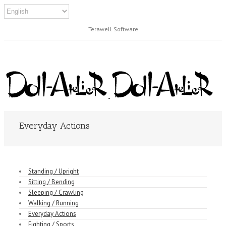
Terawell Software
Everyday Actions
Standing / Upright
Sitting / Bending
Sleeping / Crawling
Walking / Running
Everyday Actions
Fighting / Sports