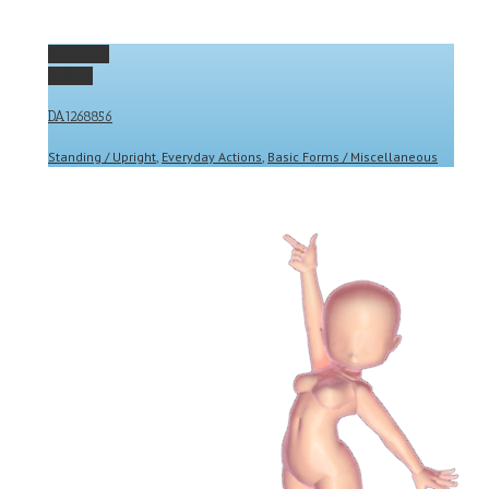
Permalink
Gallery
DA1268856
Standing / Upright
,
Everyday Actions
,
Basic Forms / Miscellaneous