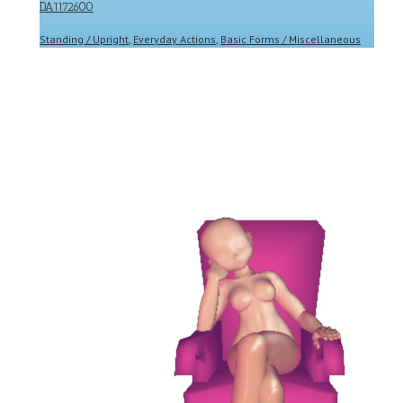
DA1172600
Standing / Upright
,
Everyday Actions
,
Basic Forms / Miscellaneous