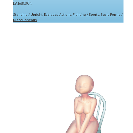
DA1680504
Standing / Upright
,
Everyday Actions
,
Fighting / Sports
,
Basic Forms /
Miscellaneous