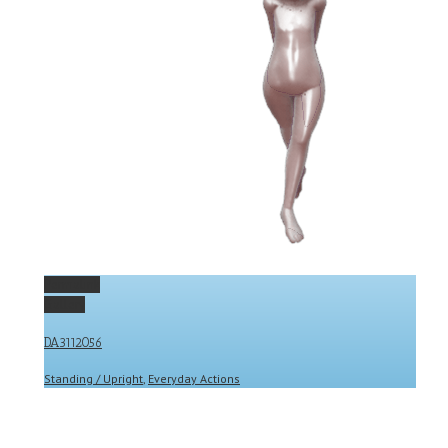
Permalink
Gallery
DA3112056
Standing / Upright
,
Everyday Actions