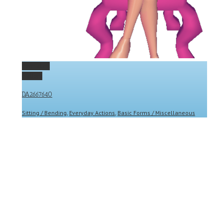
Permalink
Gallery
DA2667640
Sitting / Bending
,
Everyday Actions
,
Basic Forms / Miscellaneous