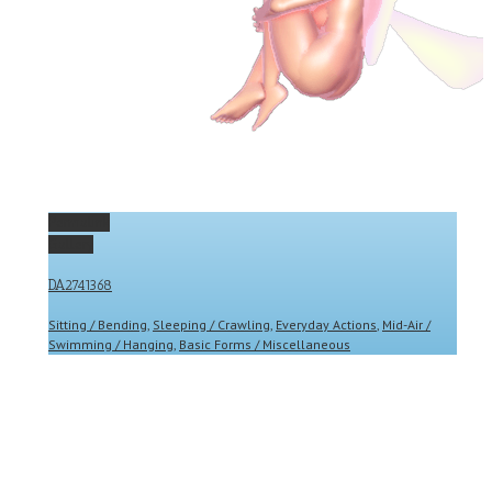
Permalink
Gallery
DA2741368
Sitting / Bending
,
Sleeping / Crawling
,
Everyday Actions
,
Mid-Air /
Swimming / Hanging
,
Basic Forms / Miscellaneous