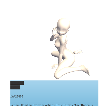
Permalink
Gallery
DA928888
Sitting / Bending
,
Everyday Actions
,
Basic Forms / Miscellaneous