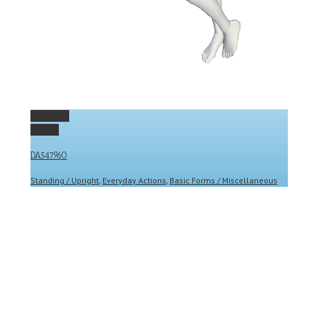
Permalink
Gallery
DA547960
Standing / Upright
,
Everyday Actions
,
Basic Forms / Miscellaneous