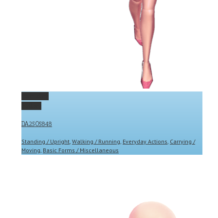
Permalink
Gallery
DA2505848
Standing / Upright
,
Walking / Running
,
Everyday Actions
,
Carrying /
Moving
,
Basic Forms / Miscellaneous