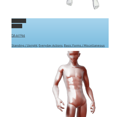
Permalink
Gallery
DA461944
Standing / Upright
,
Everyday Actions
,
Basic Forms / Miscellaneous