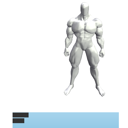
Permalink
Gallery