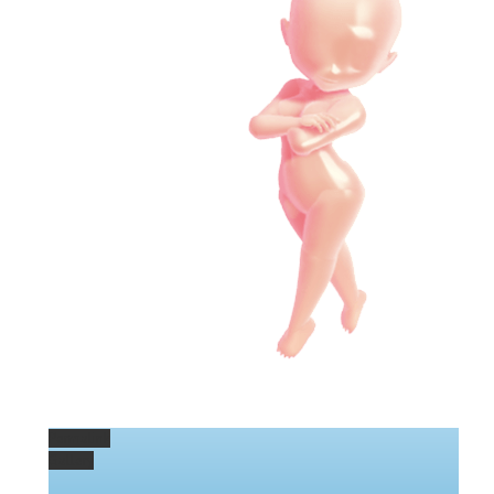
Permalink
Gallery