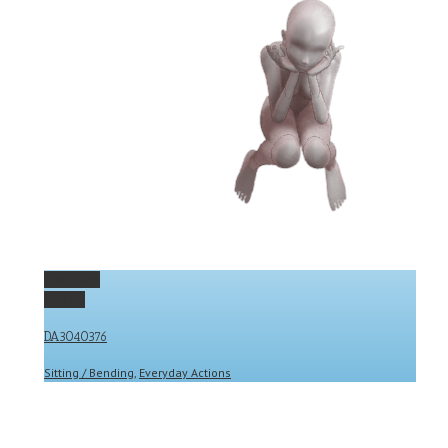
Permalink
Gallery
DA3040376
Sitting / Bending
,
Everyday Actions