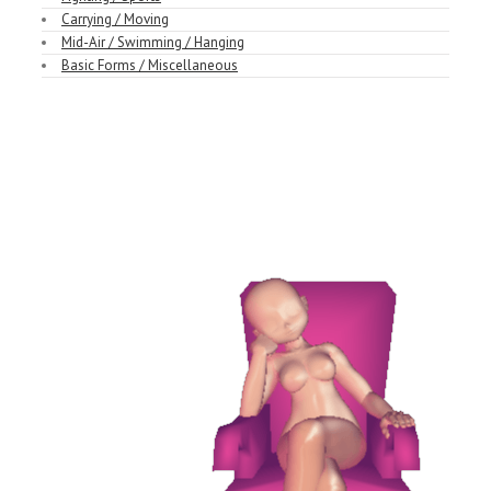
Carrying / Moving
Mid-Air / Swimming / Hanging
Basic Forms / Miscellaneous