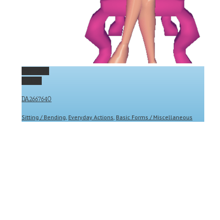
Permalink
Gallery
DA2667640
Sitting / Bending
,
Everyday Actions
,
Basic Forms / Miscellaneous