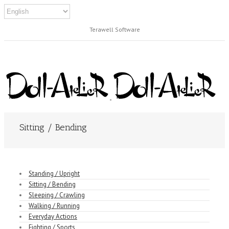
Terawell Software
Sitting / Bending
Standing / Upright
Sitting / Bending
Sleeping / Crawling
Walking / Running
Everyday Actions
Fighting / Sports