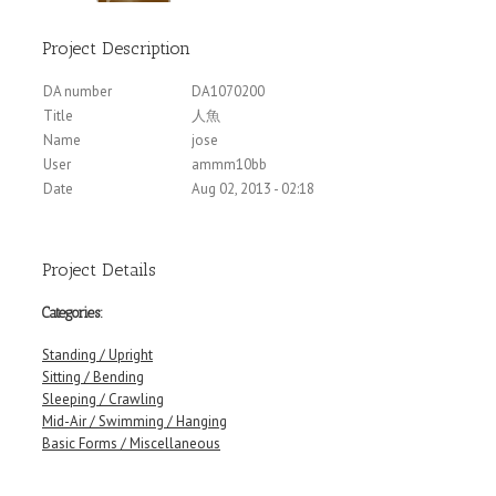
Project Description
DA number
DA1070200
Title
人魚
Name
jose
User
ammm10bb
Date
Aug 02, 2013 - 02:18
Project Details
Categories:
Standing / Upright
Sitting / Bending
Sleeping / Crawling
Mid-Air / Swimming / Hanging
Basic Forms / Miscellaneous