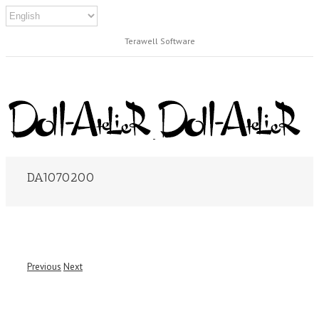
Terawell Software
DA1070200
Previous
Next