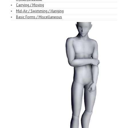
Carrying / Moving
Mid-Air / Swimming / Hanging
Basic Forms / Miscellaneous