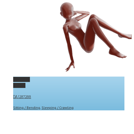
Permalink
Gallery
DA1287288
Sitting / Bending
,
Sleeping / Crawling