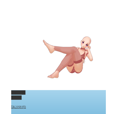
Permalink
Gallery
DA2358392