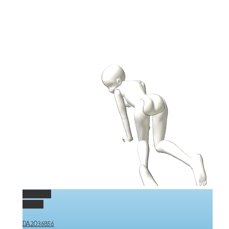
Permalink
Gallery
DA2036856