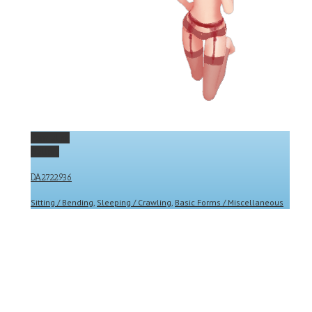
Permalink
Gallery
DA2722936
Sitting / Bending
,
Sleeping / Crawling
,
Basic Forms / Miscellaneous