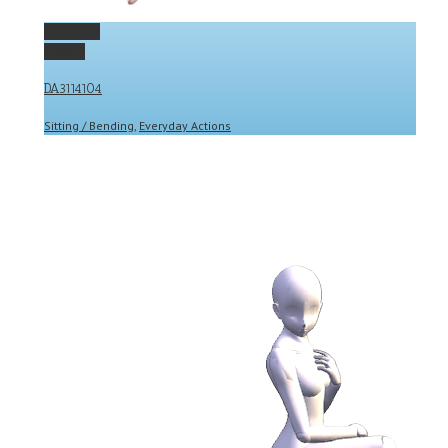
Permalink
Gallery
DA3114104
Sitting / Bending
,
Everyday Actions