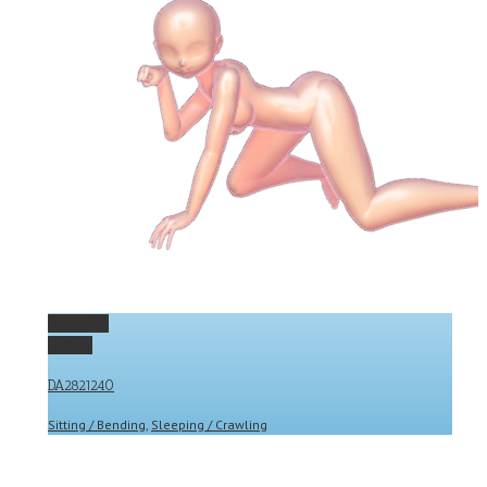
Permalink
Gallery
DA2821240
Sitting / Bending
,
Sleeping / Crawling