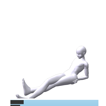
Permalink