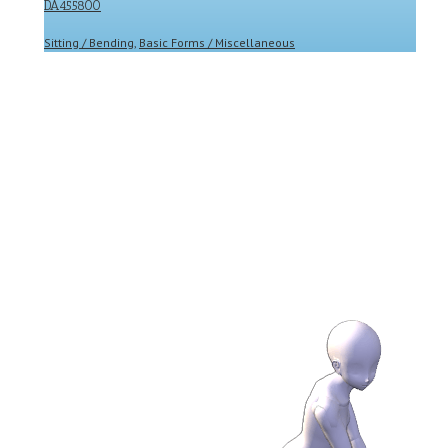
DA455800
Sitting / Bending
,
Basic Forms / Miscellaneous