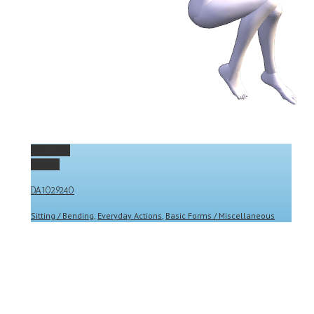
Permalink
Gallery
DA1029240
Sitting / Bending
,
Everyday Actions
,
Basic Forms / Miscellaneous