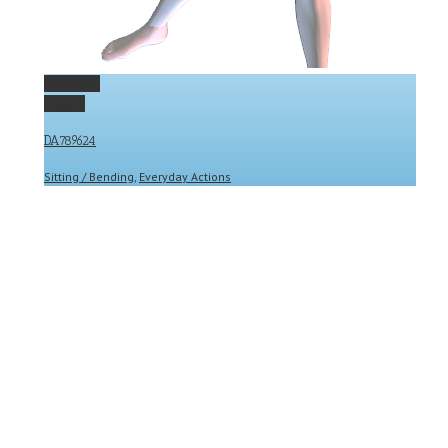
Permalink
Gallery
DA789624
Sitting / Bending
,
Everyday Actions