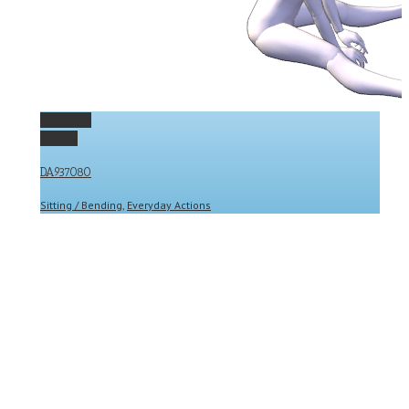
Permalink
Gallery
DA937080
Sitting / Bending
,
Everyday Actions