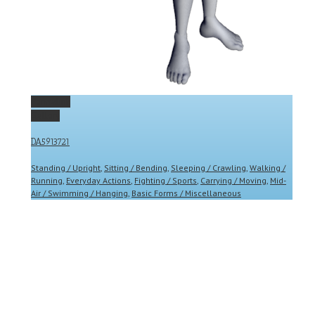
Permalink
Gallery
DA5913721
Standing / Upright
,
Sitting / Bending
,
Sleeping / Crawling
,
Walking /
Running
,
Everyday Actions
,
Fighting / Sports
,
Carrying / Moving
,
Mid-
Air / Swimming / Hanging
,
Basic Forms / Miscellaneous