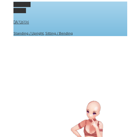
Permalink
Gallery
DA726136
Standing / Upright
,
Sitting / Bending