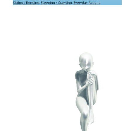
Sitting / Bending
,
Sleeping / Crawling
,
Everyday Actions