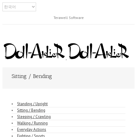
Terawell Software
Sitting / Bending
Standing / Upright
Sitting / Bending
Sleeping / Crawling
Walking / Running
Everyday Actions
Fighting / Sports