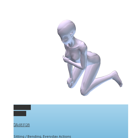
Permalink
Gallery
DA683128
Sitting / Bending
,
Everyday Actions