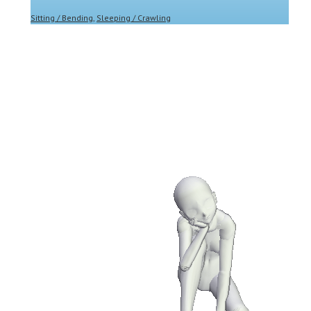
Sitting / Bending
,
Sleeping / Crawling