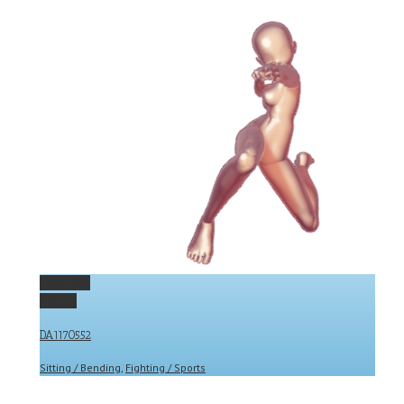
Permalink
Gallery
DA1170552
Sitting / Bending
,
Fighting / Sports