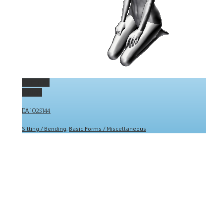
Permalink
Gallery
DA1025144
Sitting / Bending
,
Basic Forms / Miscellaneous