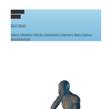
Permalink
Gallery
DA2718840
Sitting / Bending
,
Mid-Air / Swimming / Hanging
,
Basic Forms /
Miscellaneous