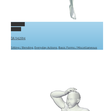
Permalink
Gallery
DA1342584
Sitting / Bending
,
Everyday Actions
,
Basic Forms / Miscellaneous