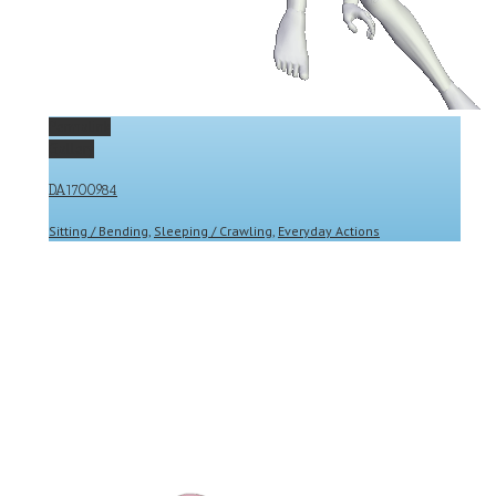
Permalink
Gallery
DA1700984
Sitting / Bending
,
Sleeping / Crawling
,
Everyday Actions