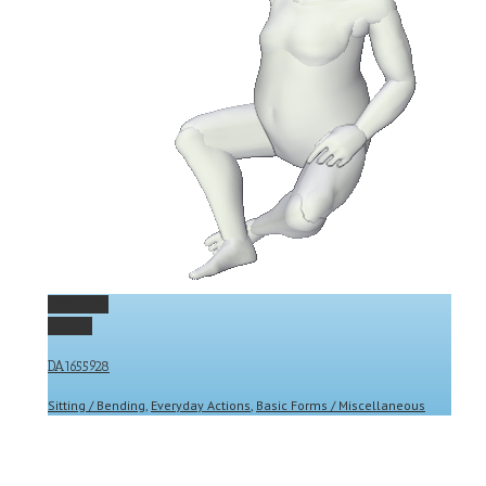
Permalink
Gallery
DA1655928
Sitting / Bending
,
Everyday Actions
,
Basic Forms / Miscellaneous