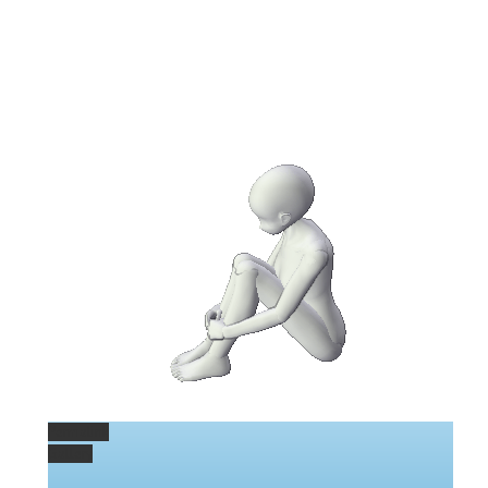
Permalink
Gallery