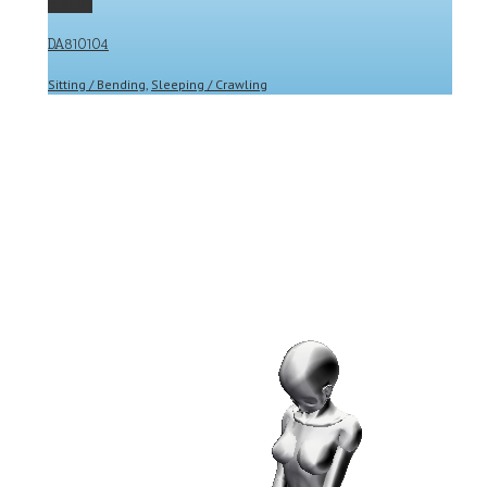
Gallery
DA810104
Sitting / Bending
,
Sleeping / Crawling