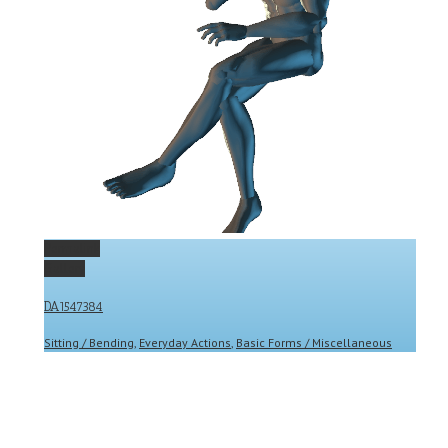
Permalink
Gallery
DA1547384
Sitting / Bending
,
Everyday Actions
,
Basic Forms / Miscellaneous