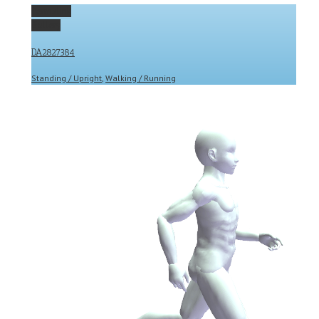
Permalink
Gallery
DA2827384
Standing / Upright
,
Walking / Running