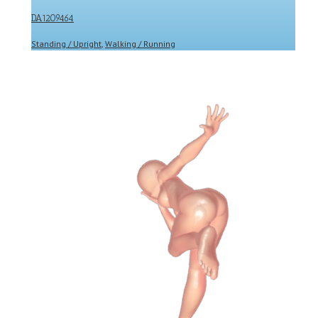
DA1209464
Standing / Upright
,
Walking / Running