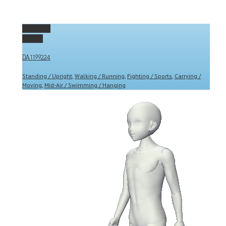
Permalink
Gallery
DA1199224
Standing / Upright
,
Walking / Running
,
Fighting / Sports
,
Carrying /
Moving
,
Mid-Air / Swimming / Hanging