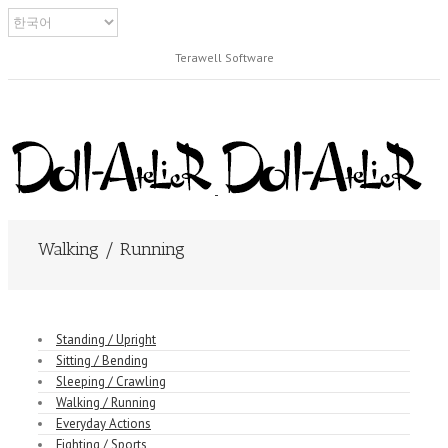
Terawell Software
Walking / Running
Standing / Upright
Sitting / Bending
Sleeping / Crawling
Walking / Running
Everyday Actions
Fighting / Sports