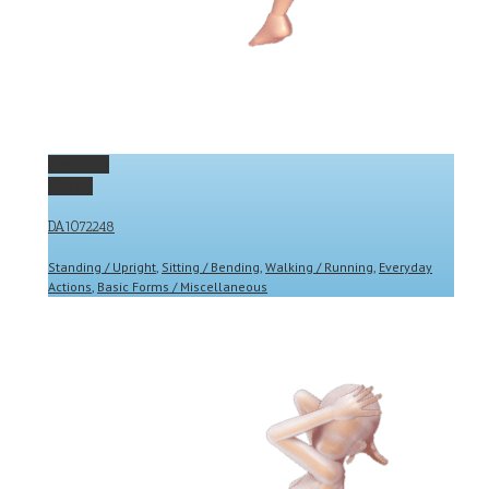
Permalink
Gallery
DA1072248
Standing / Upright
,
Sitting / Bending
,
Walking / Running
,
Everyday
Actions
,
Basic Forms / Miscellaneous