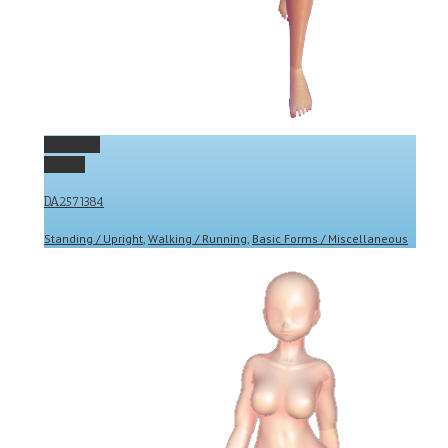
Permalink
Gallery
DA2571384
Standing / Upright
,
Walking / Running
,
Basic Forms / Miscellaneous