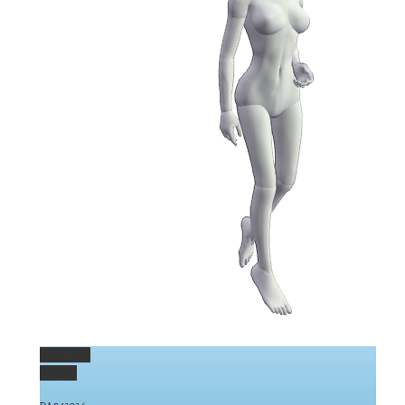
Permalink
Gallery