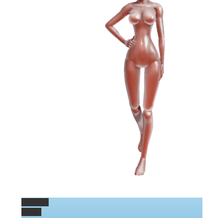
Permalink
Gallery