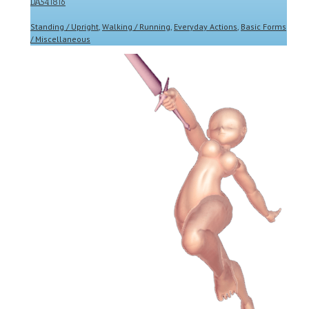
DA541816
Standing / Upright
,
Walking / Running
,
Everyday Actions
,
Basic Forms
/ Miscellaneous