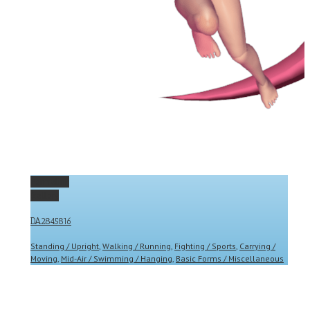
Permalink
Gallery
DA2845816
Standing / Upright
,
Walking / Running
,
Fighting / Sports
,
Carrying /
Moving
,
Mid-Air / Swimming / Hanging
,
Basic Forms / Miscellaneous