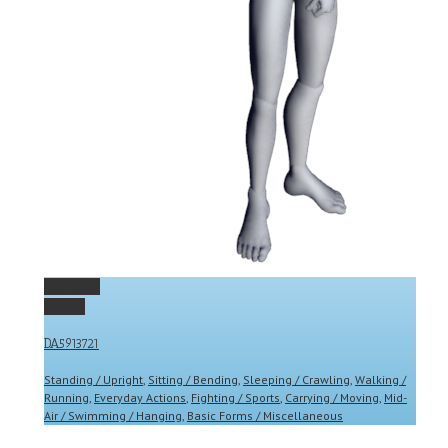
Permalink
Gallery
DA5913721
Standing / Upright
,
Sitting / Bending
,
Sleeping / Crawling
,
Walking /
Running
,
Everyday Actions
,
Fighting / Sports
,
Carrying / Moving
,
Mid-
Air / Swimming / Hanging
,
Basic Forms / Miscellaneous