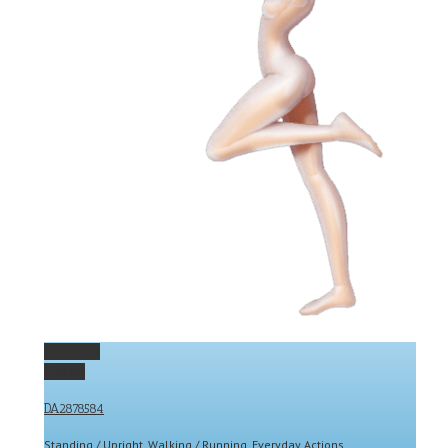
Permalink
Gallery
DA2878584
Standing / Upright
,
Walking / Running
,
Everyday Actions