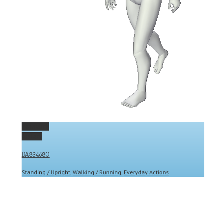
Permalink
Gallery
DA834680
Standing / Upright
,
Walking / Running
,
Everyday Actions