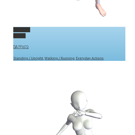
Permalink
Gallery
DA791672
Standing / Upright
,
Walking / Running
,
Everyday Actions