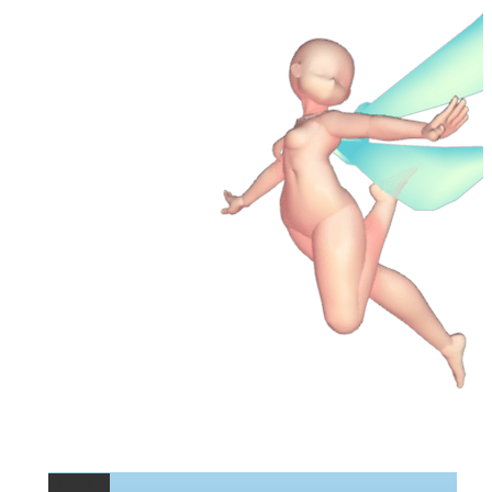
Permalink