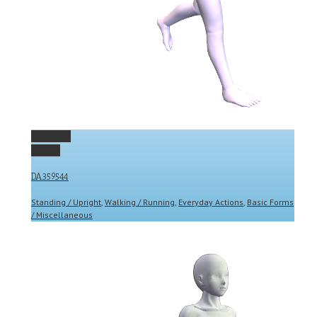
Permalink
Gallery
DA359544
Standing / Upright
,
Walking / Running
,
Everyday Actions
,
Basic Forms
/ Miscellaneous