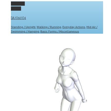
Permalink
Gallery
DA1066104
Standing / Upright
,
Walking / Running
,
Everyday Actions
,
Mid-Air /
Swimming / Hanging
,
Basic Forms / Miscellaneous