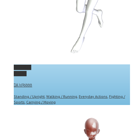
Permalink
Gallery
DA1696888
Standing / Upright
,
Walking / Running
,
Everyday Actions
,
Fighting /
Sports
,
Carrying / Moving