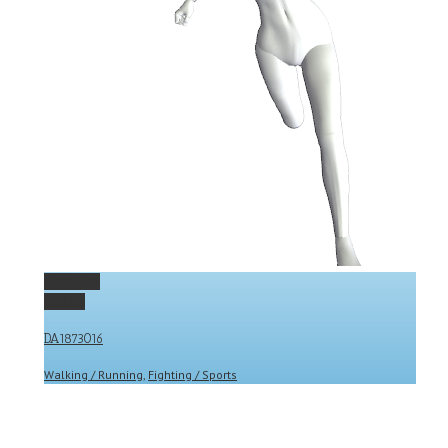
Permalink
Gallery
DA1873016
Walking / Running
,
Fighting / Sports