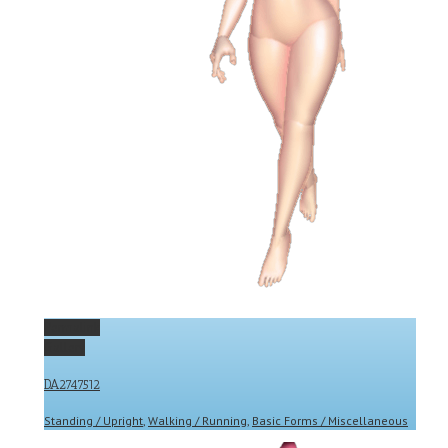
Permalink
Gallery
DA2747512
Standing / Upright
,
Walking / Running
,
Basic Forms / Miscellaneous