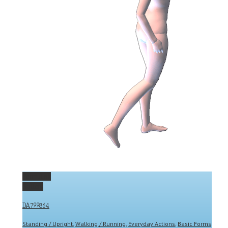
Permalink
Gallery
DA799864
Standing / Upright
,
Walking / Running
,
Everyday Actions
,
Basic Forms