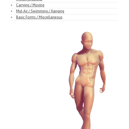
Carrying / Moving
Mid-Air / Swimming / Hanging
Basic Forms / Miscellaneous