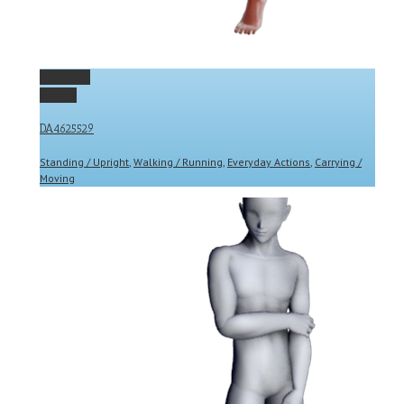
Permalink
Gallery
DA4625529
Standing / Upright
,
Walking / Running
,
Everyday Actions
,
Carrying /
Moving