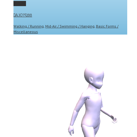
Gallery
DA3079288
Walking / Running
,
Mid-Air / Swimming / Hanging
,
Basic Forms /
Miscellaneous