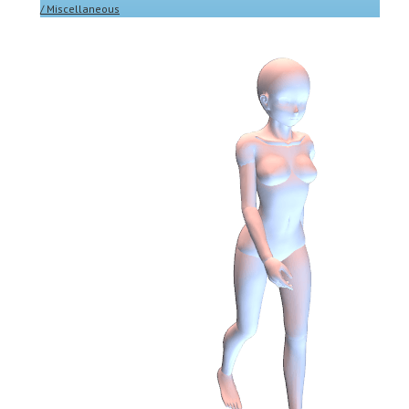
/ Miscellaneous