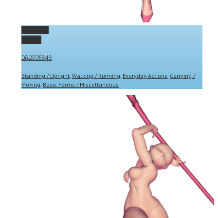
Permalink
Gallery
DA2505848
Standing / Upright
,
Walking / Running
,
Everyday Actions
,
Carrying /
Moving
,
Basic Forms / Miscellaneous