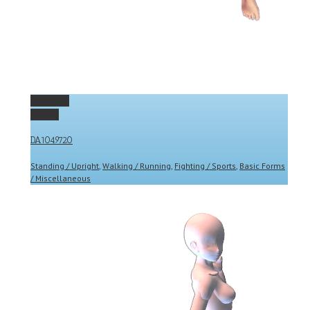
Permalink
Gallery
DA1049720
Standing / Upright
,
Walking / Running
,
Fighting / Sports
,
Basic Forms
/ Miscellaneous