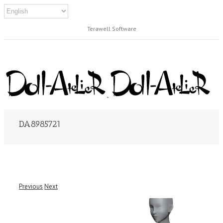
Terawell Software
DA8985721
Previous
Next