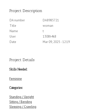
Project Description
DA number
DA8985721
Title
woman
Name
t
User
1308h4k8
Date
Mar 09, 2025 - 12:19
Project Details
Skills Needed:
Feminine
Categories:
Standing / Upright
Sitting / Bending
Sleeping / Crawling