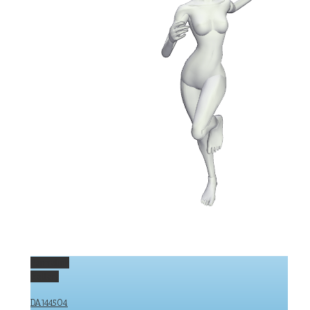
Permalink
Gallery
DA144504