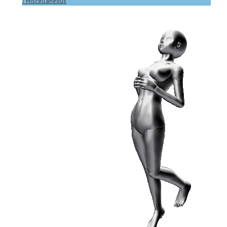
/ Miscellaneous