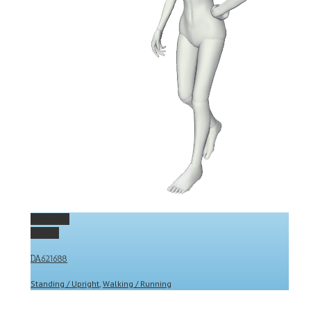
Permalink
Gallery
DA621688
Standing / Upright
,
Walking / Running