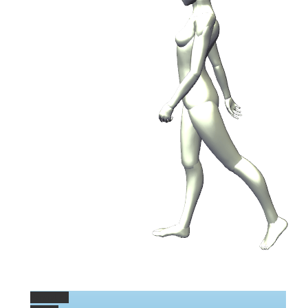
Permalink