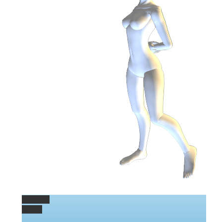
Permalink
Gallery