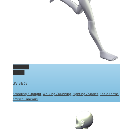
Permalink
Gallery
DA181368
Standing / Upright
,
Walking / Running
,
Fighting / Sports
,
Basic Forms
/ Miscellaneous