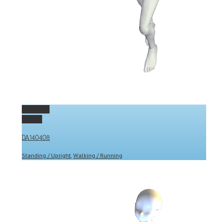
Permalink
Gallery
DA140408
Standing / Upright
,
Walking / Running