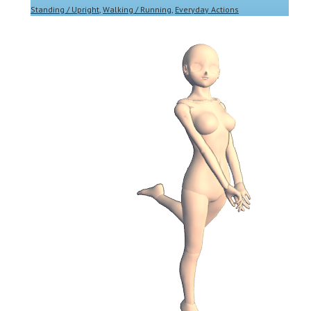
Standing / Upright
,
Walking / Running
,
Everyday Actions