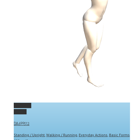
Permalink
Gallery
DA699512
Standing / Upright
,
Walking / Running
,
Everyday Actions
,
Basic Forms