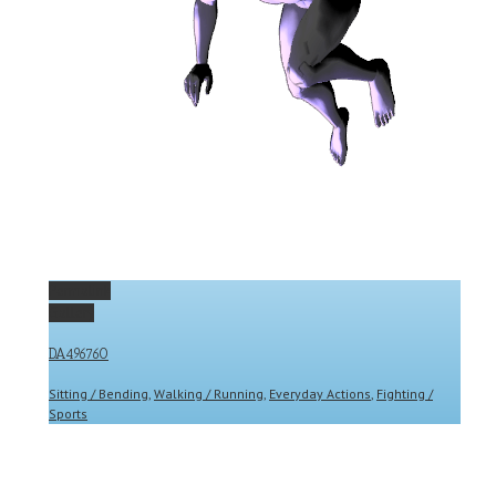
Permalink
Gallery
DA496760
Sitting / Bending
,
Walking / Running
,
Everyday Actions
,
Fighting /
Sports