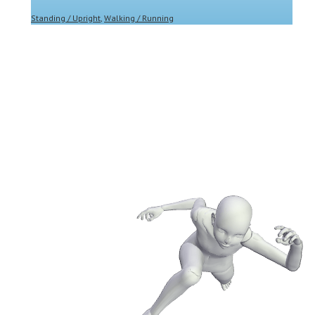
Standing / Upright
,
Walking / Running