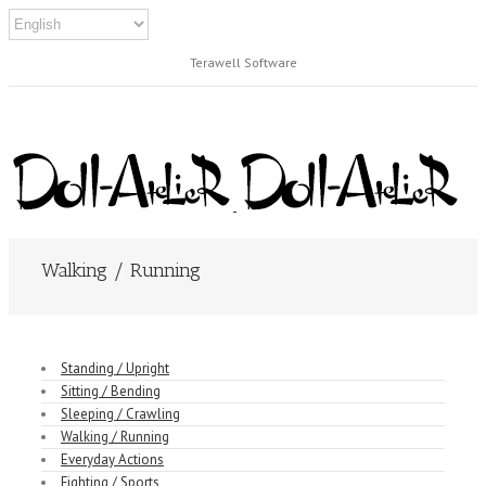
Terawell Software
Walking / Running
Standing / Upright
Sitting / Bending
Sleeping / Crawling
Walking / Running
Everyday Actions
Fighting / Sports