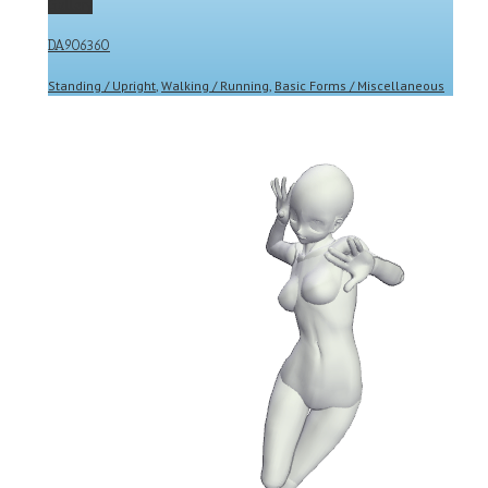
Gallery
DA906360
Standing / Upright
,
Walking / Running
,
Basic Forms / Miscellaneous