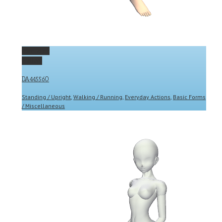
Permalink
Gallery
DA445560
Standing / Upright
,
Walking / Running
,
Everyday Actions
,
Basic Forms
/ Miscellaneous