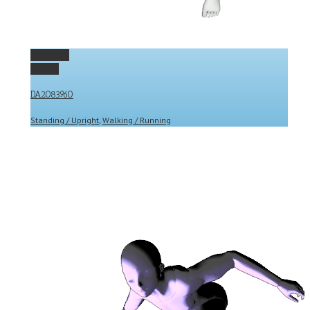
Permalink
Gallery
DA2083960
Standing / Upright
,
Walking / Running