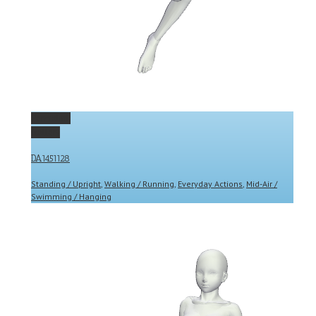
Permalink
Gallery
DA1451128
Standing / Upright
,
Walking / Running
,
Everyday Actions
,
Mid-Air /
Swimming / Hanging