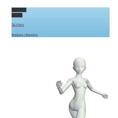
Permalink
Gallery
DA31864
Walking / Running