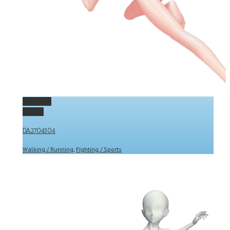
Permalink
Gallery
DA2704504
Walking / Running
,
Fighting / Sports