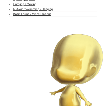
Carrying / Moving
Mid-Air / Swimming / Hanging
Basic Forms / Miscellaneous