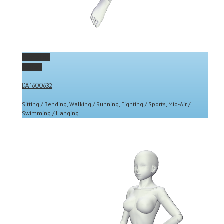
Permalink
Gallery
DA1600632
Sitting / Bending
,
Walking / Running
,
Fighting / Sports
,
Mid-Air /
Swimming / Hanging