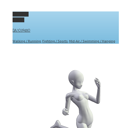
Permalink
Gallery
DA1039480
Walking / Running
,
Fighting / Sports
,
Mid-Air / Swimming / Hanging