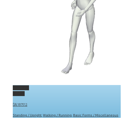
Permalink
Gallery
DA187512
Standing / Upright
,
Walking / Running
,
Basic Forms / Miscellaneous