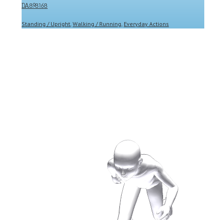
DA898168
Standing / Upright
,
Walking / Running
,
Everyday Actions