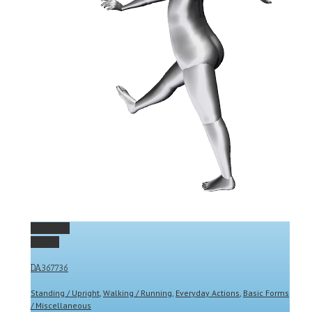
Permalink
Gallery
DA367736
Standing / Upright
,
Walking / Running
,
Everyday Actions
,
Basic Forms
/ Miscellaneous