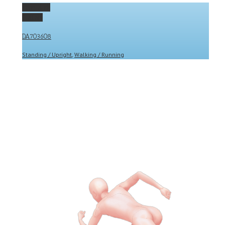
Permalink
Gallery
DA703608
Standing / Upright
,
Walking / Running