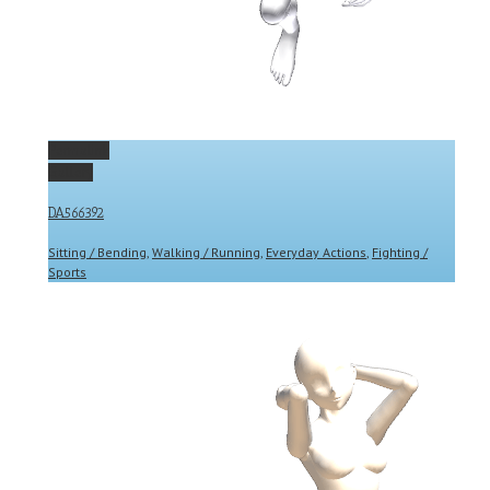
Permalink
Gallery
DA566392
Sitting / Bending
,
Walking / Running
,
Everyday Actions
,
Fighting /
Sports