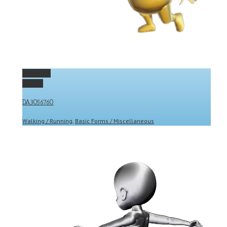
Permalink
Gallery
DA3056760
Walking / Running
,
Basic Forms / Miscellaneous