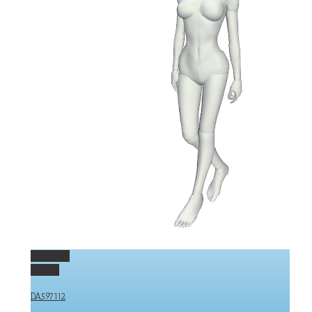
Permalink
Gallery
DA597112