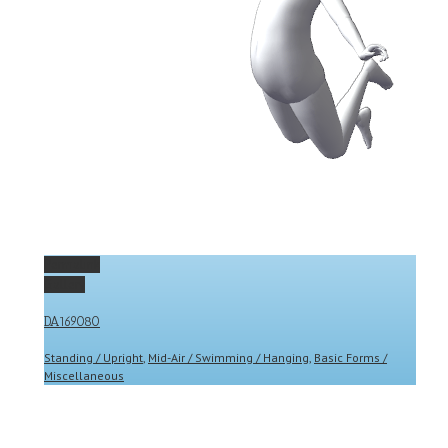
Permalink
Gallery
DA169080
Standing / Upright
,
Mid-Air / Swimming / Hanging
,
Basic Forms /
Miscellaneous