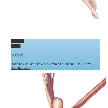
Permalink
Gallery
DA3064952
Standing / Upright
,
Mid-Air / Swimming / Hanging
,
Basic Forms /
Miscellaneous