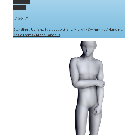
Permalink
Gallery
DA685176
Standing / Upright
,
Everyday Actions
,
Mid-Air / Swimming / Hanging
,
Basic Forms / Miscellaneous