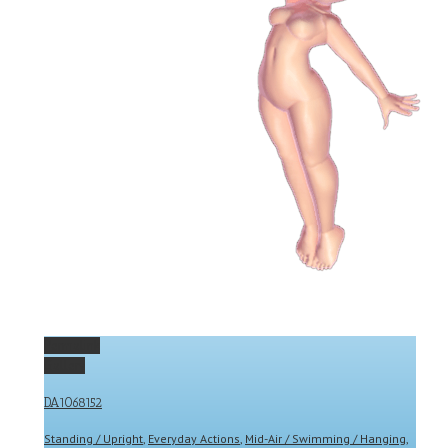
Permalink
Gallery
DA1068152
Standing / Upright
,
Everyday Actions
,
Mid-Air / Swimming / Hanging
,