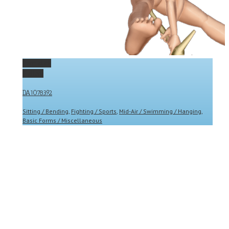
Permalink
Gallery
DA1078392
Sitting / Bending
,
Fighting / Sports
,
Mid-Air / Swimming / Hanging
,
Basic Forms / Miscellaneous