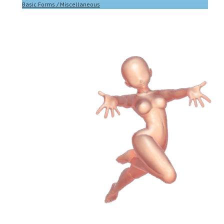
Basic Forms / Miscellaneous