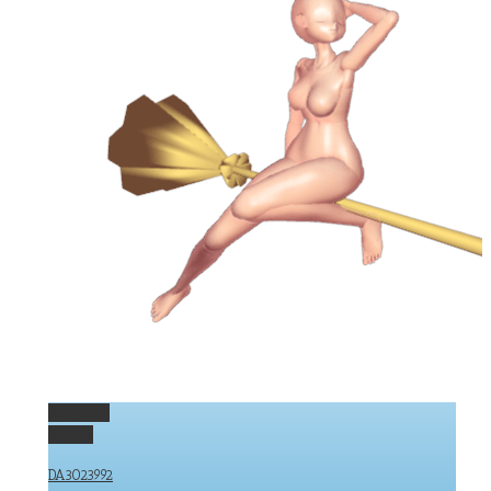
Permalink
Gallery
DA3023992