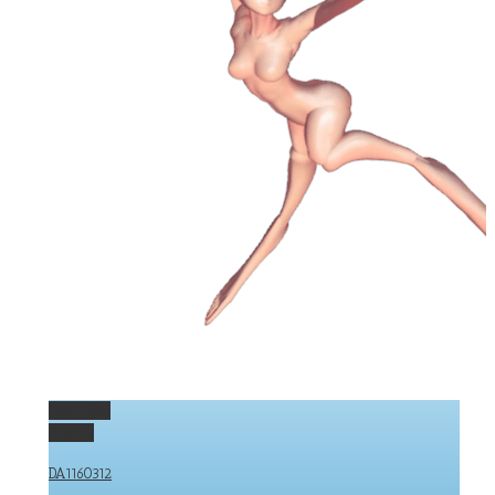
Permalink
Gallery
DA1160312