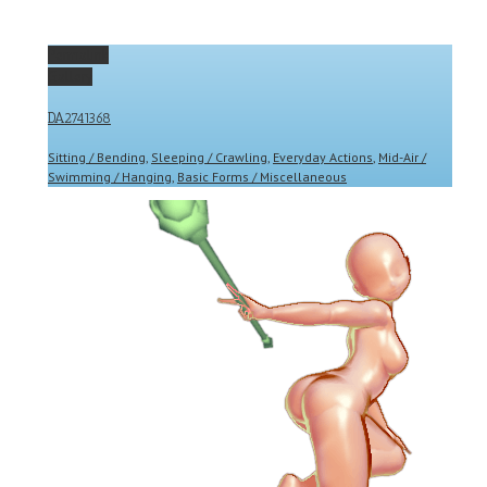
Permalink
Gallery
DA2741368
Sitting / Bending
,
Sleeping / Crawling
,
Everyday Actions
,
Mid-Air /
Swimming / Hanging
,
Basic Forms / Miscellaneous