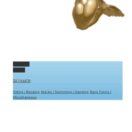
Permalink
Gallery
DA1164408
Sitting / Bending
,
Mid-Air / Swimming / Hanging
,
Basic Forms /
Miscellaneous