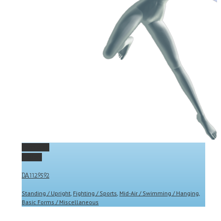
Permalink
Gallery
DA1129592
Standing / Upright
,
Fighting / Sports
,
Mid-Air / Swimming / Hanging
,
Basic Forms / Miscellaneous