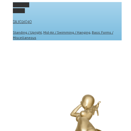
Permalink
Gallery
DA3026040
Standing / Upright
,
Mid-Air / Swimming / Hanging
,
Basic Forms /
Miscellaneous