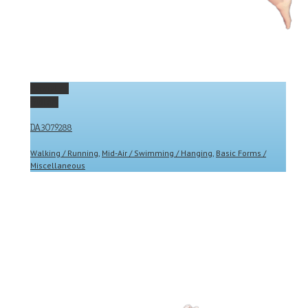
Permalink
Gallery
DA3079288
Walking / Running
,
Mid-Air / Swimming / Hanging
,
Basic Forms /
Miscellaneous