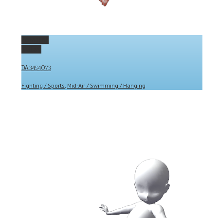
Permalink
Gallery
DA3454073
Fighting / Sports
,
Mid-Air / Swimming / Hanging