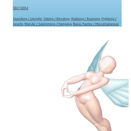
DA574584
Standing / Upright
,
Sitting / Bending
,
Walking / Running
,
Fighting /
Sports
,
Mid-Air / Swimming / Hanging
,
Basic Forms / Miscellaneous