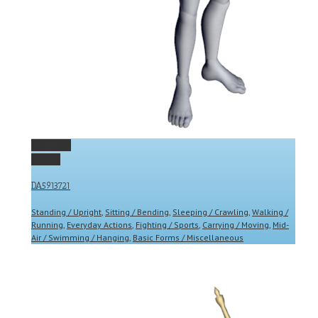
Permalink
Gallery
DA5913721
Standing / Upright
,
Sitting / Bending
,
Sleeping / Crawling
,
Walking /
Running
,
Everyday Actions
,
Fighting / Sports
,
Carrying / Moving
,
Mid-
Air / Swimming / Hanging
,
Basic Forms / Miscellaneous