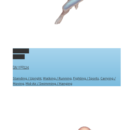
Permalink
Gallery
DA1199224
Standing / Upright
,
Walking / Running
,
Fighting / Sports
,
Carrying /
Moving
,
Mid-Air / Swimming / Hanging