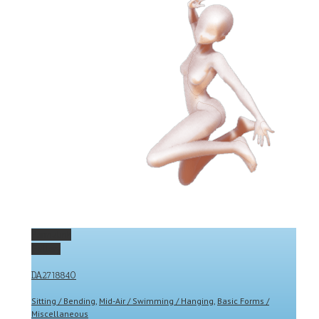
Permalink
Gallery
DA2718840
Sitting / Bending
,
Mid-Air / Swimming / Hanging
,
Basic Forms /
Miscellaneous