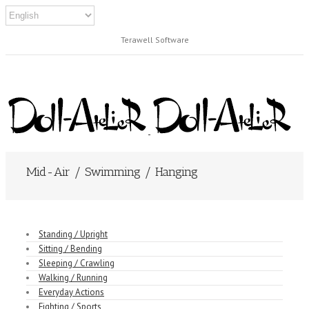
Terawell Software
Mid-Air / Swimming / Hanging
Standing / Upright
Sitting / Bending
Sleeping / Crawling
Walking / Running
Everyday Actions
Fighting / Sports