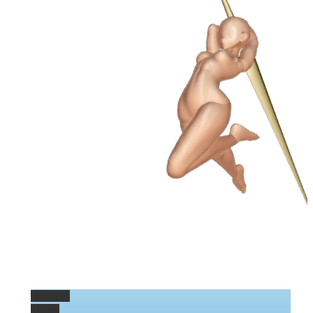
Permalink
Gallery