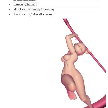
Carrying / Moving
Mid-Air / Swimming / Hanging
Basic Forms / Miscellaneous