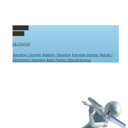
Permalink
Gallery
DA1066104
Standing / Upright
,
Walking / Running
,
Everyday Actions
,
Mid-Air /
Swimming / Hanging
,
Basic Forms / Miscellaneous