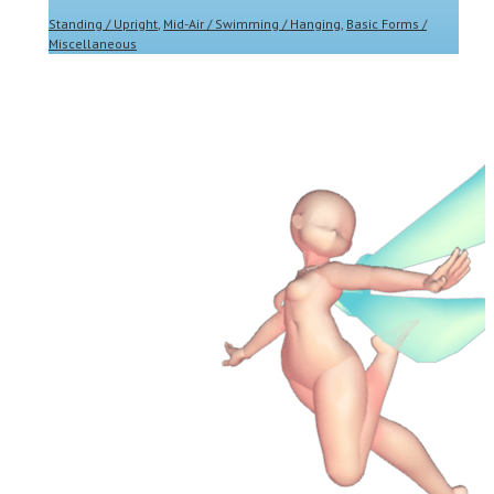
Standing / Upright
,
Mid-Air / Swimming / Hanging
,
Basic Forms /
Miscellaneous