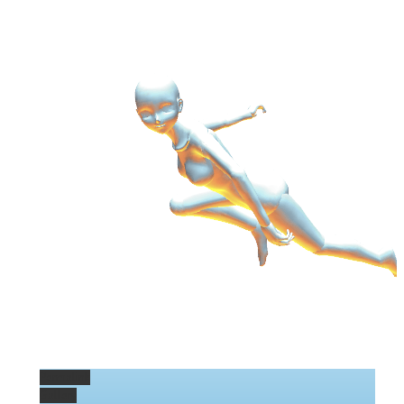
Permalink
Gallery