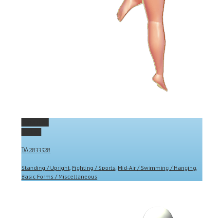
Permalink
Gallery
DA2833528
Standing / Upright
,
Fighting / Sports
,
Mid-Air / Swimming / Hanging
,
Basic Forms / Miscellaneous