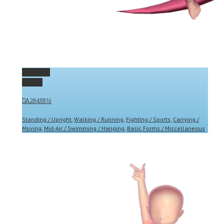
Permalink
Gallery
DA2845816
Standing / Upright
,
Walking / Running
,
Fighting / Sports
,
Carrying /
Moving
,
Mid-Air / Swimming / Hanging
,
Basic Forms / Miscellaneous