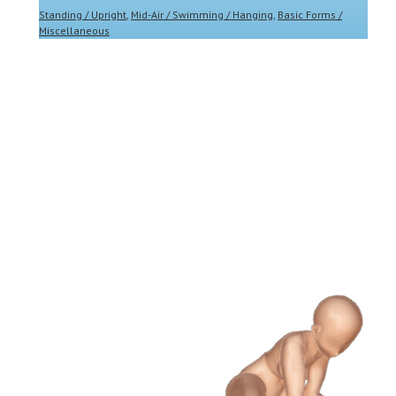
Standing / Upright
,
Mid-Air / Swimming / Hanging
,
Basic Forms /
Miscellaneous