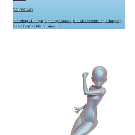
DA1080440
Standing / Upright
,
Fighting / Sports
,
Mid-Air / Swimming / Hanging
,
Basic Forms / Miscellaneous