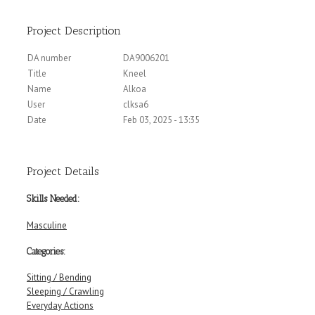
Project Description
DA number
DA9006201
Title
Kneel
Name
Alkoa
User
clksa6
Date
Feb 03, 2025 - 13:35
Project Details
Skills Needed:
Masculine
Categories:
Sitting / Bending
Sleeping / Crawling
Everyday Actions