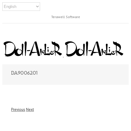
Terawell Software
DA9006201
Previous
Next