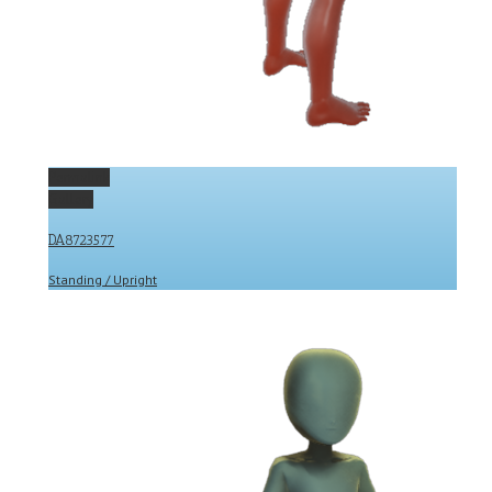
Permalink
Gallery
DA8723577
Standing / Upright