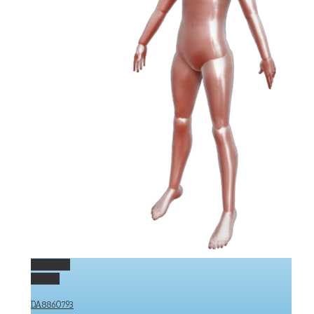
Permalink
Gallery
DA8860793