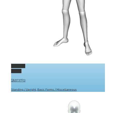
Permalink
Gallery
DA8737913
Standing / Upright
,
Basic Forms / Miscellaneous