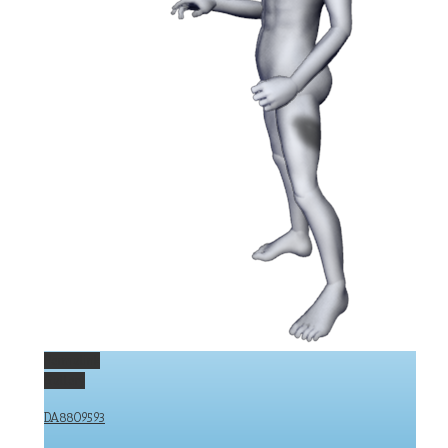
Permalink
Gallery
DA8809593