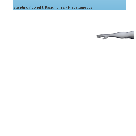
Standing / Upright
,
Basic Forms / Miscellaneous