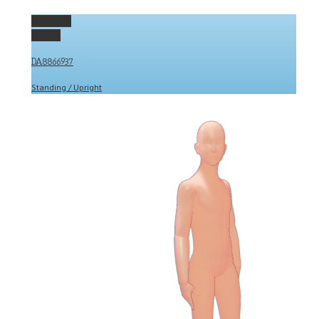
Permalink
Gallery
DA8866937
Standing / Upright