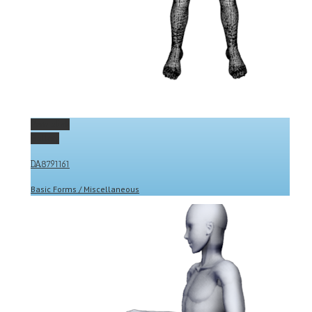
Permalink
Gallery
DA8791161
Basic Forms / Miscellaneous