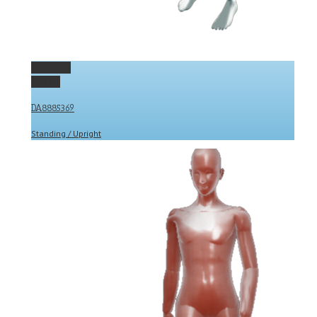
Permalink
Gallery
DA8885369
Standing / Upright