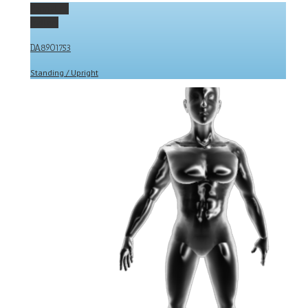
Permalink
Gallery
DA8901753
Standing / Upright