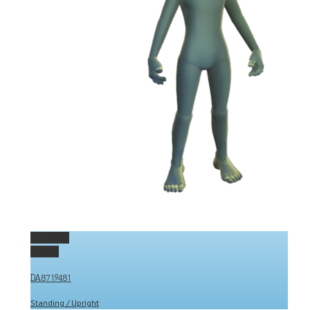
Permalink
Gallery
DA8719481
Standing / Upright