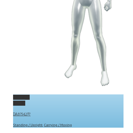
Permalink
Gallery
DA8754297
Standing / Upright
,
Carrying / Moving