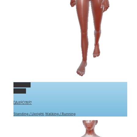
Permalink
Gallery
DA8907897
Standing / Upright
,
Walking / Running