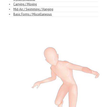
Carrying / Moving
Mid-Air / Swimming / Hanging
Basic Forms / Miscellaneous