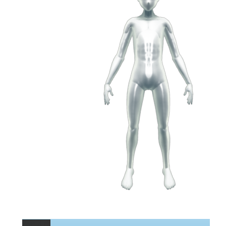
Permalink