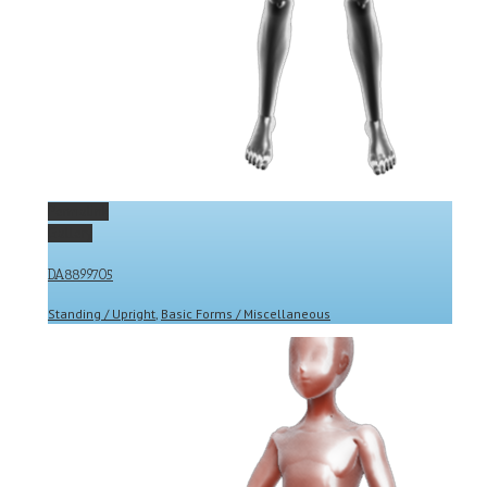
Permalink
Gallery
DA8899705
Standing / Upright
,
Basic Forms / Miscellaneous