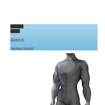
Permalink
Gallery
DA8858745
Standing / Upright