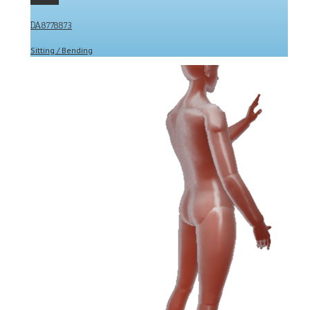
DA8778873
Sitting / Bending