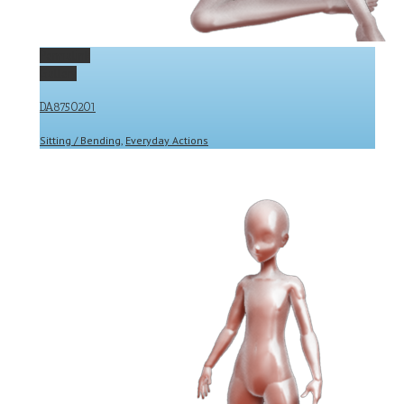
Permalink
Gallery
DA8750201
Sitting / Bending
,
Everyday Actions