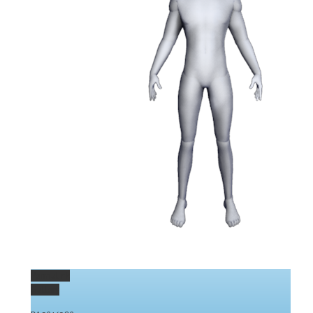
Permalink
Gallery