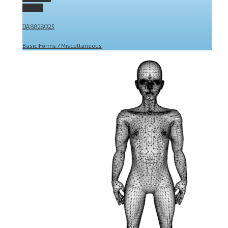
Gallery
DA8828025
Basic Forms / Miscellaneous