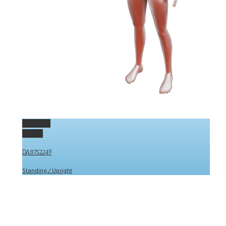
Permalink
Gallery
DA8752249
Standing / Upright