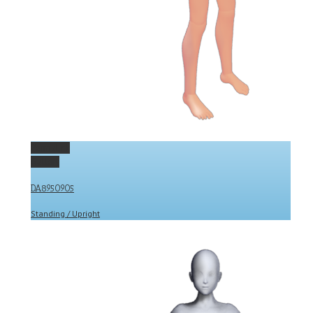
Permalink
Gallery
DA8950905
Standing / Upright