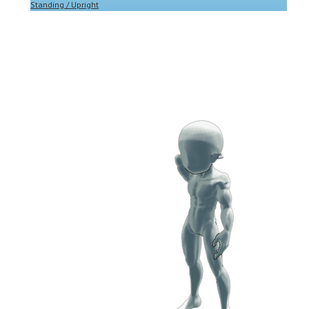
Standing / Upright