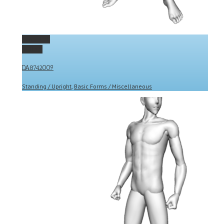
Permalink
Gallery
DA8742009
Standing / Upright
,
Basic Forms / Miscellaneous