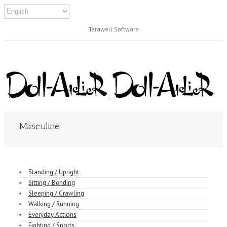
Terawell Software
Masculine
Standing / Upright
Sitting / Bending
Sleeping / Crawling
Walking / Running
Everyday Actions
Fighting / Sports