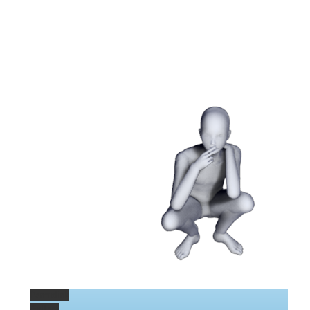
Permalink
Gallery