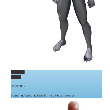
Permalink
Gallery
DA8875129
Standing / Upright
,
Basic Forms / Miscellaneous