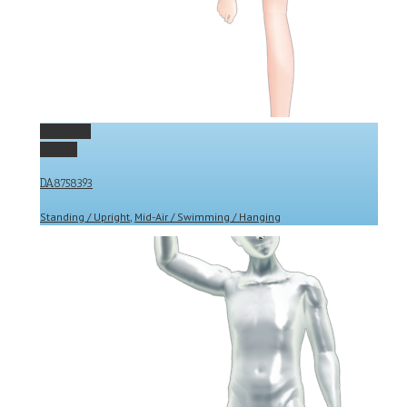
Permalink
Gallery
DA8758393
Standing / Upright
,
Mid-Air / Swimming / Hanging